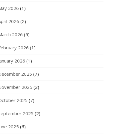
May 2026
(1)
April 2026
(2)
March 2026
(5)
February 2026
(1)
January 2026
(1)
December 2025
(7)
November 2025
(2)
October 2025
(7)
September 2025
(2)
June 2025
(6)