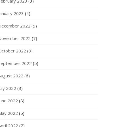
February 2023
(3)
January 2023
(4)
December 2022
(9)
November 2022
(7)
October 2022
(9)
September 2022
(5)
August 2022
(6)
July 2022
(3)
June 2022
(8)
May 2022
(5)
April 2022
(2)