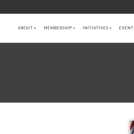
ABOUT
MEMBERSHIP
INITIATIVES
EVENT