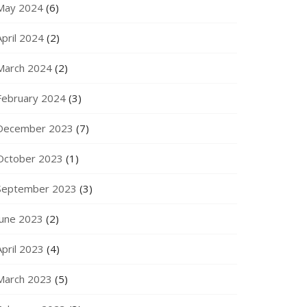
May 2024
(6)
April 2024
(2)
March 2024
(2)
February 2024
(3)
December 2023
(7)
October 2023
(1)
September 2023
(3)
June 2023
(2)
April 2023
(4)
March 2023
(5)