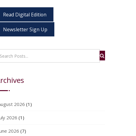
Read Digital Edition
Newsletter Sign Up
rchives
August 2026
(1)
July 2026
(1)
June 2026
(7)