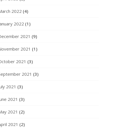
March 2022
(4)
January 2022
(1)
December 2021
(9)
November 2021
(1)
October 2021
(3)
September 2021
(3)
July 2021
(3)
June 2021
(3)
May 2021
(2)
April 2021
(2)