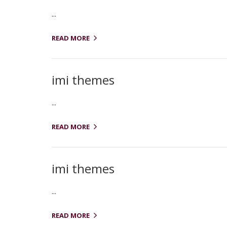
...
READ MORE
imi themes
...
READ MORE
imi themes
...
READ MORE