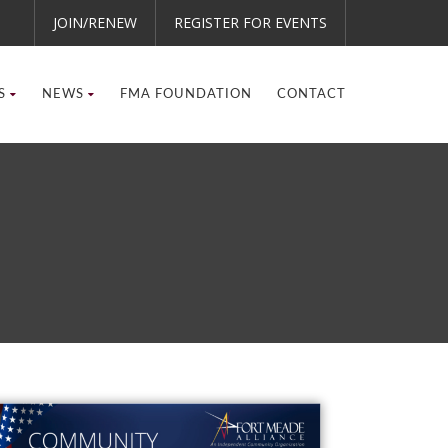
JOIN/RENEW
REGISTER FOR EVENTS
S
NEWS
FMA FOUNDATION
CONTACT