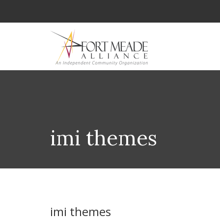
imi themes
imi themes