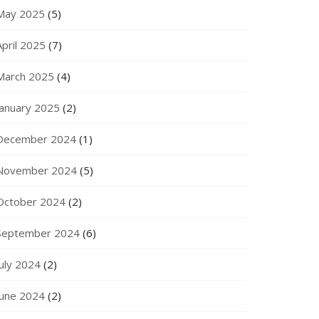
May 2025
(5)
April 2025
(7)
March 2025
(4)
January 2025
(2)
December 2024
(1)
November 2024
(5)
October 2024
(2)
September 2024
(6)
July 2024
(2)
June 2024
(2)