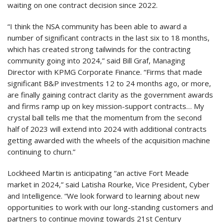
waiting on one contract decision since 2022.
“I think the NSA community has been able to award a
number of significant contracts in the last six to 18 months,
which has created strong tailwinds for the contracting
community going into 2024,” said Bill Graf, Managing
Director with KPMG Corporate Finance. “Firms that made
significant B&P investments 12 to 24 months ago, or more,
are finally gaining contract clarity as the government awards
and firms ramp up on key mission-support contracts… My
crystal ball tells me that the momentum from the second
half of 2023 will extend into 2024 with additional contracts
getting awarded with the wheels of the acquisition machine
continuing to churn.”
Lockheed Martin is anticipating “an active Fort Meade
market in 2024,” said Latisha Rourke, Vice President, Cyber
and Intelligence. “We look forward to learning about new
opportunities to work with our long-standing customers and
partners to continue moving towards 21st Century