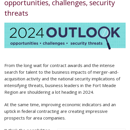
opportunities, challenges, security
threats
From the long wait for contract awards and the intense
search for talent to the business impacts of merger-and-
acquisition activity and the national security implications of
intensifying threats, business leaders in the Fort Meade
Region are shouldering a lot heading in 2024.
At the same time, improving economic indicators and an
uptick in federal contracting are creating impressive
prospects for area companies.