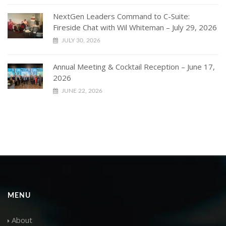
NextGen Leaders Command to C-Suite:
Fireside Chat with Wil Whiteman – July 29, 2026
JULY 30, 2026
Annual Meeting & Cocktail Reception – June 17,
2026
JUNE 22, 2026
MENU
About