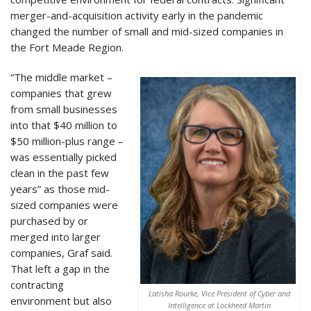
merger-and-acquisition activity early in the pandemic
changed the number of small and mid-sized companies in
the Fort Meade Region.
“The middle market –
companies that grew
from small businesses
into that $40 million to
$50 million-plus range –
was essentially picked
clean in the past few
years” as those mid-
sized companies were
purchased by or
merged into larger
companies, Graf said.
That left a gap in the
contracting
Latisha Rourke, Vice President of Cyber and
environment but also
Intelligence at Lockheed Martin