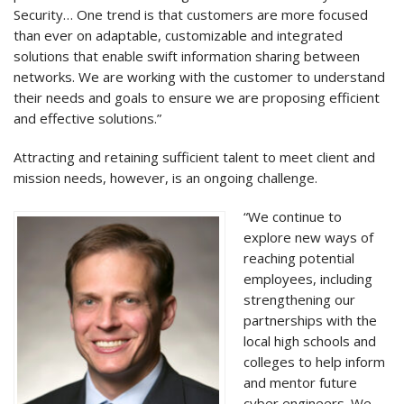
Security… One trend is that customers are more focused
than ever on adaptable, customizable and integrated
solutions that enable swift information sharing between
networks. We are working with the customer to understand
their needs and goals to ensure we are proposing efficient
and effective solutions.”
Attracting and retaining sufficient talent to meet client and
mission needs, however, is an ongoing challenge.
“We continue to
explore new ways of
reaching potential
employees, including
strengthening our
partnerships with the
local high schools and
colleges to help inform
and mentor future
cyber engineers. We