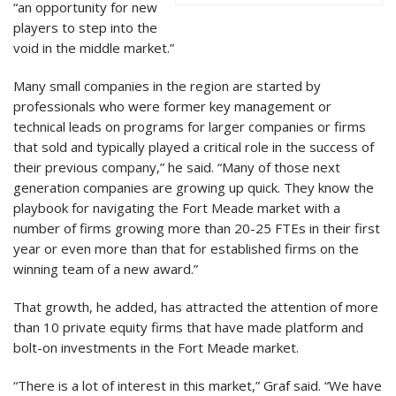
“an opportunity for new
players to step into the
void in the middle market.”
Many small companies in the region are started by
professionals who were former key management or
technical leads on programs for larger companies or firms
that sold and typically played a critical role in the success of
their previous company,” he said. “Many of those next
generation companies are growing up quick. They know the
playbook for navigating the Fort Meade market with a
number of firms growing more than 20-25 FTEs in their first
year or even more than that for established firms on the
winning team of a new award.”
That growth, he added, has attracted the attention of more
than 10 private equity firms that have made platform and
bolt-on investments in the Fort Meade market.
“There is a lot of interest in this market,” Graf said. “We have