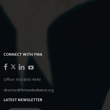
CONNECT WITH FMA
Office: 410-850-4940
director@ftmeadealliance.org
LATEST NEWSLETTER