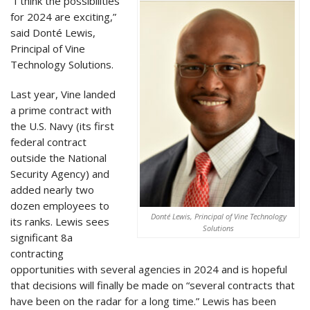
“I think the possibilities
for 2024 are exciting,”
said Donté Lewis,
Principal of Vine
Technology Solutions.
Last year, Vine landed
a prime contract with
the U.S. Navy (its first
federal contract
outside the National
Security Agency) and
added nearly two
dozen employees to
Donté Lewis, Principal of Vine Technology
its ranks. Lewis sees
Solutions
significant 8a
contracting
opportunities with several agencies in 2024 and is hopeful
that decisions will finally be made on “several contracts that
have been on the radar for a long time.” Lewis has been