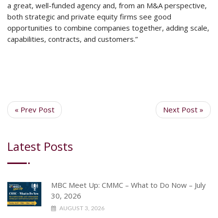
a great, well-funded agency and, from an M&A perspective,
both strategic and private equity firms see good
opportunities to combine companies together, adding scale,
capabilities, contracts, and customers.”
« Prev Post
Next Post »
Latest Posts
MBC Meet Up: CMMC – What to Do Now – July
30, 2026
AUGUST 3, 2026