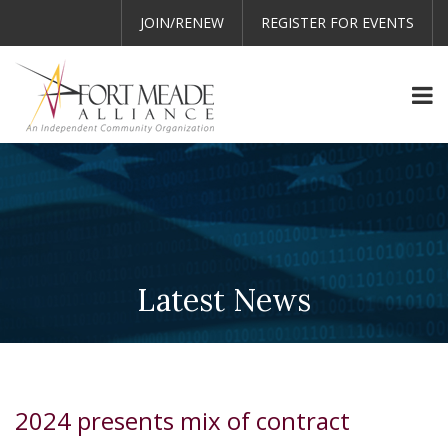
JOIN/RENEW
REGISTER FOR EVENTS
Latest News
2024 presents mix of contract