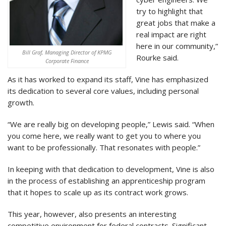
try to highlight that
great jobs that make a
real impact are right
here in our community,”
Bill Graf, Managing Director of KPMG
Rourke said.
Corporate Finance
As it has worked to expand its staff, Vine has emphasized
its dedication to several core values, including personal
growth.
“We are really big on developing people,” Lewis said. “When
you come here, we really want to get you to where you
want to be professionally. That resonates with people.”
In keeping with that dedication to development, Vine is also
in the process of establishing an apprenticeship program
that it hopes to scale up as its contract work grows.
This year, however, also presents an interesting
competitive environment for federal contracts. Significant