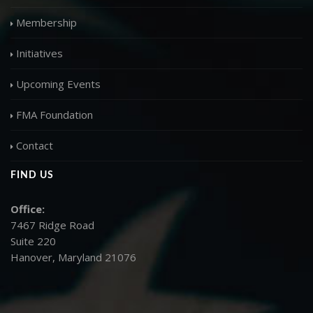
Membership
Initiatives
Upcoming Events
FMA Foundation
Contact
FIND US
Office:
7467 Ridge Road
Suite 220
Hanover, Maryland 21076