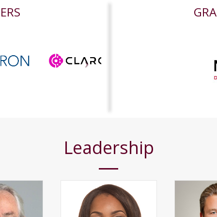
NERS
GRA
Leadership