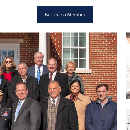
Become a Member