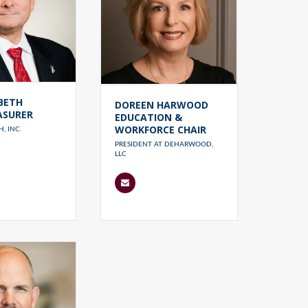
BETH
DOREEN HARWOOD
ASURER
EDUCATION &
WORKFORCE CHAIR
, INC.
PRESIDENT AT DEHARWOOD,
LLC