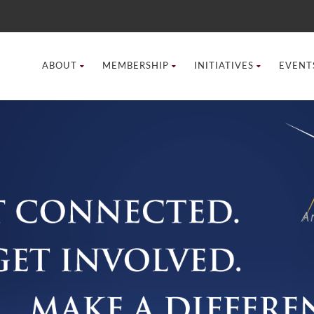
ABOUT
MEMBERSHIP
INITIATIVES
EVENT