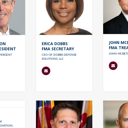
JOHN MC
RON
ERICA DOBBS
FMA TRE
ESIDENT
FMA SECRETARY
JOHN MCBETH
IVERGENT
CEO OF DOBBS DEFENSE
SOLUTIONS, LLC
OF
OVATION,