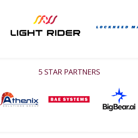
5 STAR PARTNERS