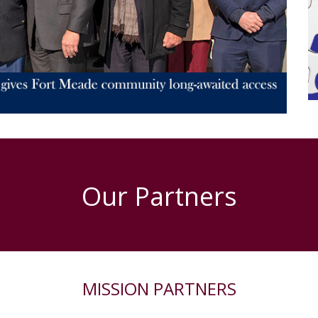
Our Partners
MISSION PARTNERS