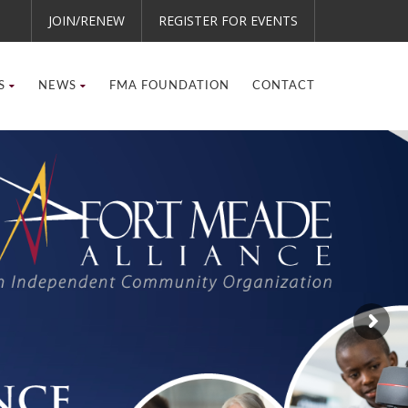
JOIN/RENEW
REGISTER FOR EVENTS
S
NEWS
FMA FOUNDATION
CONTACT