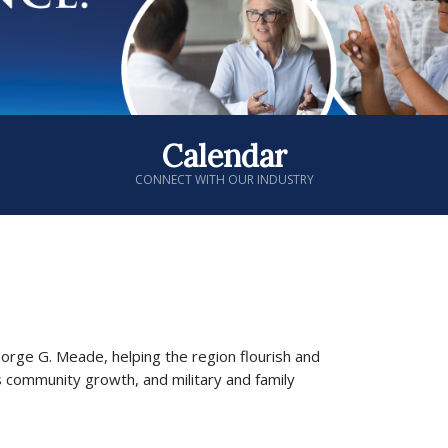
Calendar
CONNECT WITH OUR INDUSTRY
George G. Meade, helping the region flourish and
s community growth, and military and family