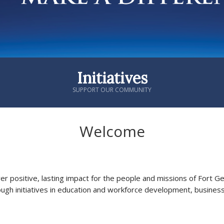
Initiatives
SUPPORT OUR COMMUNITY
Welcome
ver positive, lasting impact for the people and missions of Fort 
ough initiatives in education and workforce development, busines