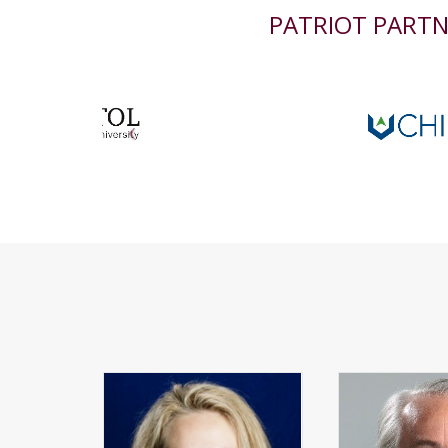
PATRIOT PART