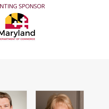
NTING SPONSOR