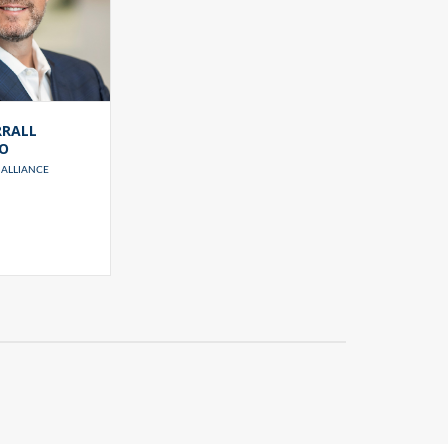
RRALL
IO
ALLIANCE