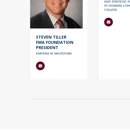
AND STRATEGIC P
AT HOWARD COM
COLLEGE
STEVEN TILLER
FMA FOUNDATION
PRESIDENT
PARTNER AT WHITEFORD