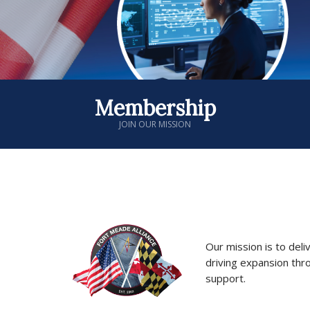
Membership
JOIN OUR MISSION
Our mission is to deli
driving expansion thr
support.