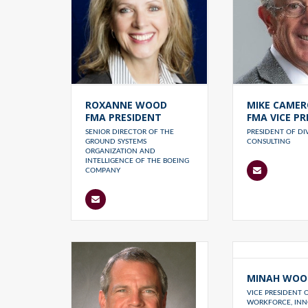
ROXANNE WOOD
MIKE CAME
FMA PRESIDENT
FMA VICE PR
SENIOR DIRECTOR OF THE
PRESIDENT OF D
GROUND SYSTEMS
CONSULTING
ORGANIZATION AND
INTELLIGENCE OF THE BOEING
COMPANY
MINAH WOO
VICE PRESIDENT 
WORKFORCE, INN