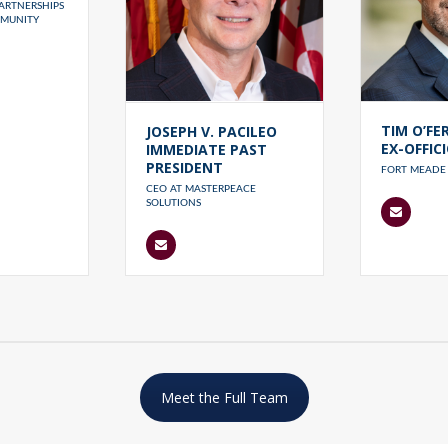
ARTNERSHIPS
MUNITY
TIM O’FE
JOSEPH V. PACILEO
EX-OFFIC
IMMEDIATE PAST
PRESIDENT
FORT MEADE 
CEO AT MASTERPEACE
SOLUTIONS
Meet the Full Team