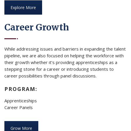
Explore More
Career Growth
While addressing issues and barriers in expanding the talent
pipeline, we are also focused on helping the workforce with
their growth whether it’s providing apprenticeships as a
stepping stone for a career or introducing students to
career possibilities through panel discussions.
PROGRAM:
Apprenticeships
Career Panels
Grow More