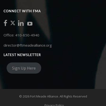
CONNECT WITH FMA
Office: 410-850-4940
director@ftmeadealliance.org
LATEST NEWSLETTER
Sign Up Here
© 2026 Fort Meade Alliance. All Rights Reserved
Privacy Policy