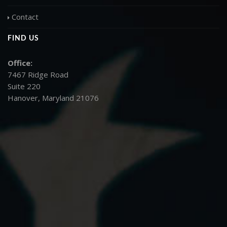
Contact
FIND US
Office:
7467 Ridge Road
Suite 220
Hanover, Maryland 21076