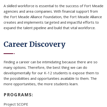
A skilled workforce is essential to the success of Fort Meade
agencies and area companies. With financial support from
the Fort Meade Alliance Foundation, the Fort Meade Alliance
creates and implements targeted and impactful efforts to
expand the talent pipeline and build that vital workforce.
Career Discovery
Finding a career can be intimidating because there are so
many options. Therefore, the best thing we can do
developmentally for our K-12 students is expose them to
the possibilities and opportunities available to them. The
more opportunities, the more students learn.
PROGRAMS:
Project SCOPE