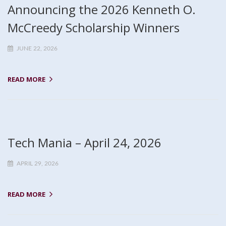
Announcing the 2026 Kenneth O.
McCreedy Scholarship Winners
JUNE 22, 2026
READ MORE
Tech Mania – April 24, 2026
APRIL 29, 2026
READ MORE