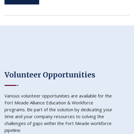
Volunteer Opportunities
Various volunteer opportunities are available for the
Fort Meade Alliance Education & Workforce
programs. Be part of the solution by dedicating your
time and your company resources to solving the
challenges of gaps within the Fort Meade workforce
pipeline.