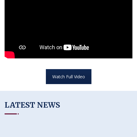
Watch Full Video
LATEST NEWS