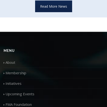
Read More News
MENU
About
Membership
Initiatives
Upcoming Events
FMA Foundation