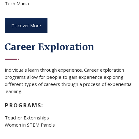
Tech Mania
Discover More
Career Exploration
Individuals learn through experience. Career exploration
programs allow for people to gain experience exploring
different types of careers through a process of experiential
learning.
PROGRAMS:
Teacher Externships
Women in STEM Panels