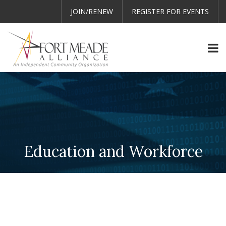
JOIN/RENEW
REGISTER FOR EVENTS
Education and Workforce