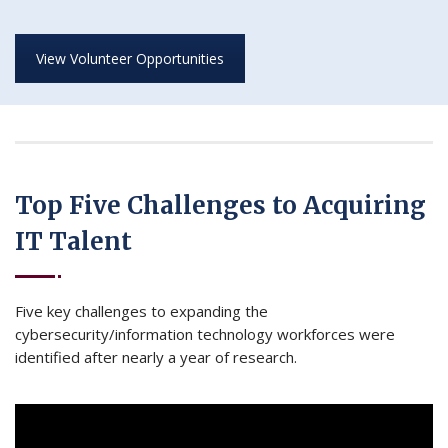
View Volunteer Opportunities
Top Five Challenges to Acquiring
IT Talent
Five key challenges to expanding the
cybersecurity/information technology workforces were
identified after nearly a year of research.