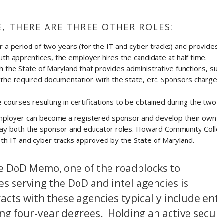
E, THERE ARE THREE OTHER ROLES:
r a period of two years (for the IT and cyber tracks) and provide
youth apprentices, the employer hires the candidate at half time.
h the State of Maryland that provides administrative functions, s
g the required documentation with the state, etc. Sponsors charge
 courses resulting in certifications to be obtained during the two
 employer can become a registered sponsor and develop their own 
lay both the sponsor and educator roles. Howard Community Coll
th IT and cyber tracks approved by the State of Maryland.
the DoD Memo, one of the roadblocks to
s serving the DoD and intel agencies is
acts with these agencies typically include en
ing four-year degrees. Holding an active secu