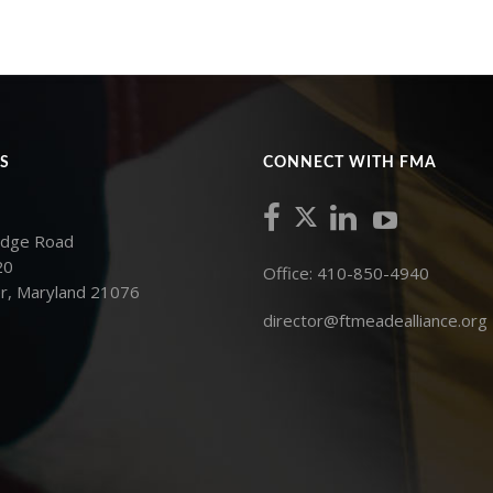
S
CONNECT WITH FMA
idge Road
20
Office: 410-850-4940
r, Maryland 21076
director@ftmeadealliance.org