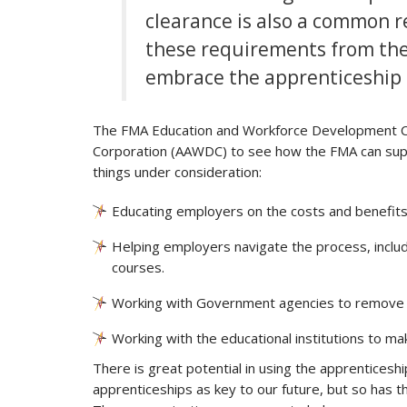
clearance is also a common
these requirements from their
embrace the apprenticeship
The FMA Education and Workforce Development C
Corporation (AAWDC) to see how the FMA can supp
things under consideration:
Educating employers on the costs and benefits 
Helping employers navigate the process, includi
courses.
Working with Government agencies to remove the
Working with the educational institutions to mak
There is great potential in using the apprentices
apprenticeships as key to our future, but so has t