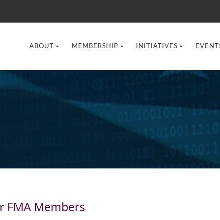
ABOUT
MEMBERSHIP
INITIATIVES
EVENT
for FMA Members