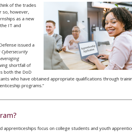
hink of the trades
or so, however,
ernships as a new
 the IT and
 Defense issued a
 Cybersecurity
Leveraging
ng shortfall of
es both the DoD
icants who have obtained appropriate qualifications through traini
prenticeship programs.”
gram?
rd apprenticeships focus on college students and youth apprentic