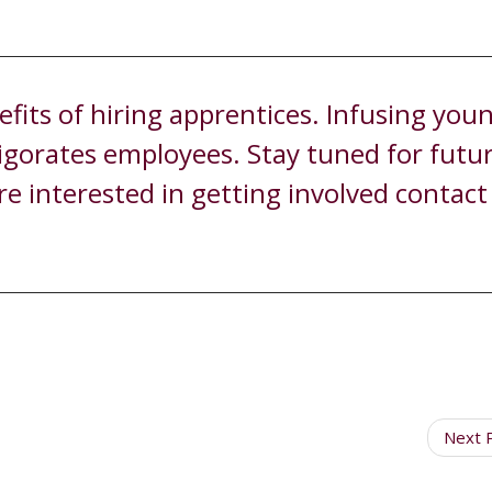
its of hiring apprentices. Infusing you
vigorates employees. Stay tuned for futu
re interested in getting involved contac
Next 