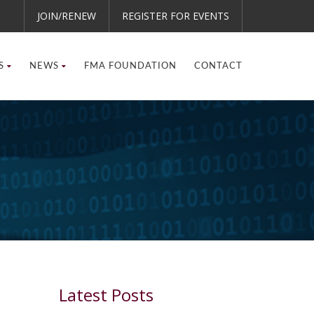
JOIN/RENEW
REGISTER FOR EVENTS
S
NEWS
FMA FOUNDATION
CONTACT
Latest Posts