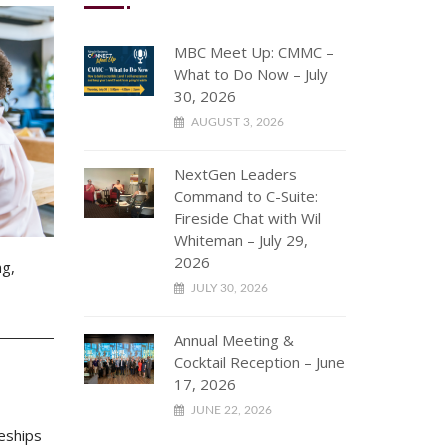
MBC Meet Up: CMMC –
What to Do Now – July
30, 2026
AUGUST 3, 2026
NextGen Leaders
Command to C-Suite:
Fireside Chat with Wil
Whiteman – July 29,
2026
ng,
JULY 30, 2026
Annual Meeting &
Cocktail Reception – June
17, 2026
JUNE 22, 2026
eships