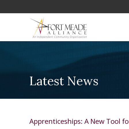
Latest News
Apprenticeships: A New Tool 