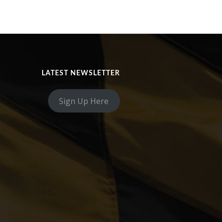
LATEST NEWSLETTER
Sign Up Here