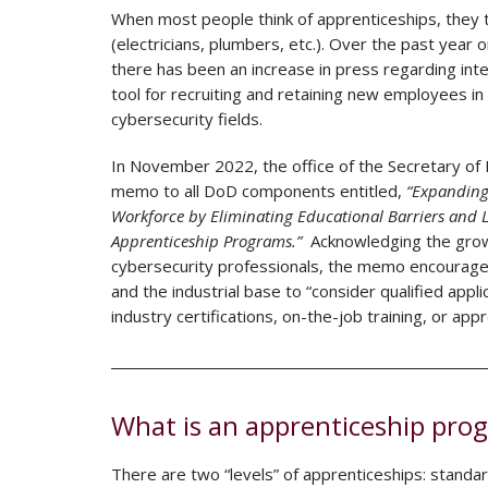
When most people think of apprenticeships, they t
(electricians, plumbers, etc.). Over the past year 
there has been an increase in press regarding int
tool for recruiting and retaining new employees in
cybersecurity fields.
In November 2022, the office of the Secretary of
memo to all DoD components entitled,
“Expanding
Workforce by Eliminating Educational Barriers and 
Apprenticeship Programs.”
Acknowledging the growi
cybersecurity professionals, the memo encourag
and the industrial base to “consider qualified appl
industry certifications, on-the-job training, or ap
What is an apprenticeship pro
There are two “levels” of apprenticeships: standa