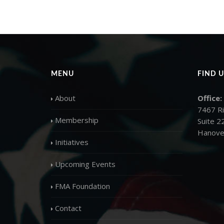
MENU
FIND U
About
Office:
7467 R
Membership
Suite 2
Hanove
Initiatives
Upcoming Events
FMA Foundation
Contact