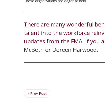
These organizations are eager to help.
There are many wonderful benef
talent into the workforce rein
updates from the FMA. If you a
McBeth
or
Doreen Harwood
.
« Prev Post