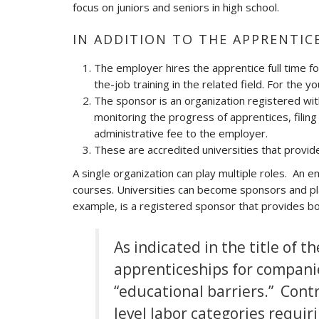
focus on juniors and seniors in high school.
IN ADDITION TO THE APPRENTIC
The employer hires the apprentice full time fo
the-job training in the related field. For the 
The sponsor is an organization registered wit
monitoring the progress of apprentices, filin
administrative fee to the employer.
These are accredited universities that provide
A single organization can play multiple roles. An
courses. Universities can become sponsors and p
example, is a registered sponsor that provides bo
As indicated in the title of 
apprenticeships for companie
“educational barriers.” Contr
level labor categories requir