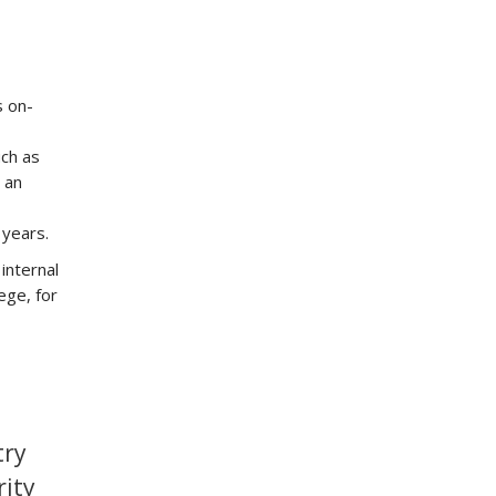
s on-
uch as
 an
 years.
internal
ege, for
try
rity