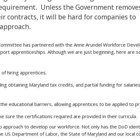
 requirement. Unless the Government remove
 contracts, it will be hard for companies to
 approach.
ommittee has partnered with the Anne Arundel Workforce Deve
ort apprenticeships. Although we are just beginning, here are 
of hiring apprentices.
ng obtaining Maryland tax credits, and partial funding for salarie
 educational barriers, allowing apprentices to be applied to pr
e sure the certifications required are provided in their curricula.
hip approach to develop our workforce. Not only has the DoD ident
he US Department of Labor, the State of Maryland and our local c