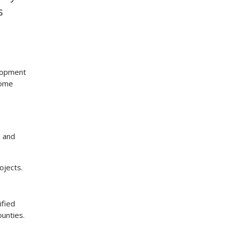
s
lopment
some
s and
ojects.
ified
ounties.