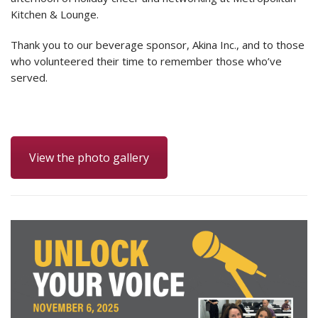
Kitchen & Lounge.
Thank you to our beverage sponsor, Akina Inc., and to those
who volunteered their time to remember those who’ve
served.
View the photo gallery