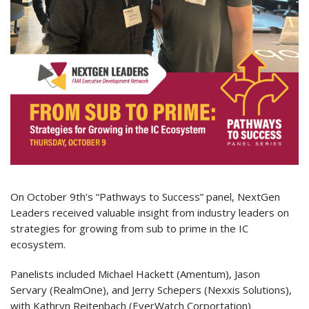
On October 9th’s “Pathways to Success” panel, NextGen
Leaders received valuable insight from industry leaders on
strategies for growing from sub to prime in the IC
ecosystem.
Panelists included Michael Hackett (Amentum), Jason
Servary (RealmOne), and Jerry Schepers (Nexxis Solutions),
with Kathryn Reitenbach (EverWatch Corportation)