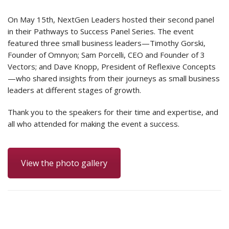
On May 15th, NextGen Leaders hosted their second panel
in their Pathways to Success Panel Series. The event
featured three small business leaders—Timothy Gorski,
Founder of Omnyon; Sam Porcelli, CEO and Founder of 3
Vectors; and Dave Knopp, President of Reflexive Concepts
—who shared insights from their journeys as small business
leaders at different stages of growth.
Thank you to the speakers for their time and expertise, and
all who attended for making the event a success.
View the photo gallery