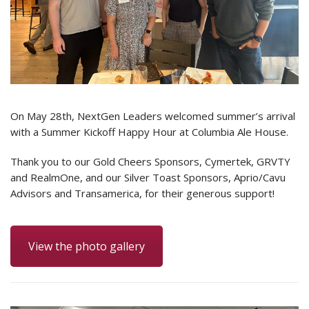
On May 28th, NextGen Leaders welcomed summer’s arrival
with a Summer Kickoff Happy Hour at Columbia Ale House.
Thank you to our Gold Cheers Sponsors, Cymertek, GRVTY
and RealmOne, and our Silver Toast Sponsors, Aprio/Cavu
Advisors and Transamerica, for their generous support!
View the photo gallery