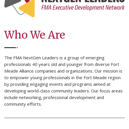
Who We Are
The FMA NextGen Leaders is a group of emerging
professionals 40 years old and younger from diverse Fort
Meade Alliance companies and organizations. Our mission is
to empower young professionals in the Fort Meade region
by providing engaging events and programs aimed at
developing world-class community leaders. Our focus areas
include networking, professional development and
community efforts.