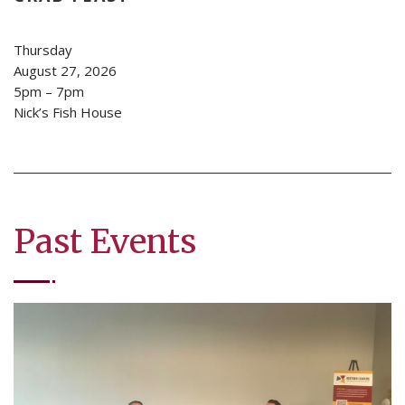
Thursday
August 27, 2026
5pm – 7pm
Nick’s Fish House
Past Events