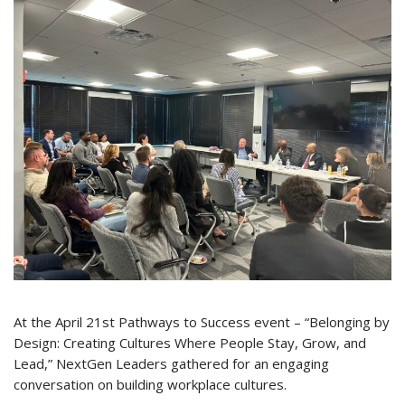
At the April 21st Pathways to Success event – “Belonging by
Design: Creating Cultures Where People Stay, Grow, and
Lead,” NextGen Leaders gathered for an engaging
conversation on building workplace cultures.