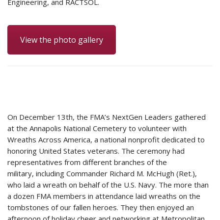
Engineering, and RACTSOL.
View the photo gallery
On December 13th, the FMA’s NextGen Leaders gathered
at the Annapolis National Cemetery to volunteer with
Wreaths Across America, a national nonprofit dedicated to
honoring United States veterans. The ceremony had
representatives from different branches of the
military, including Commander Richard M. McHugh (Ret.),
who laid a wreath on behalf of the U.S. Navy. The more than
a dozen FMA members in attendance laid wreaths on the
tombstones of our fallen heroes. They then enjoyed an
afternoon of holiday cheer and networking at Metropolitan