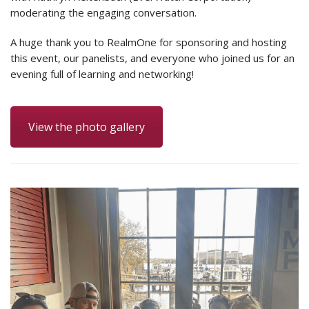
moderating the engaging conversation.
A huge thank you to RealmOne for sponsoring and hosting
this event, our panelists, and everyone who joined us for an
evening full of learning and networking!
View the photo gallery