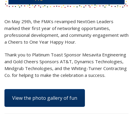
On May 29th, the FMA’s revamped NextGen Leaders
marked their first year of networking opportunities,
professional development, and community engagement with
a Cheers to One Year Happy Hour.
Thank you to Platinum Toast Sponsor Mesavita Engineering
and Gold Cheers Sponsors AT&T, Dynamics Technologies,
Mindgrub Technologies, and the Whiting-Turner Contracting
Co. for helping to make the celebration a success.
View the photo gallery of fun