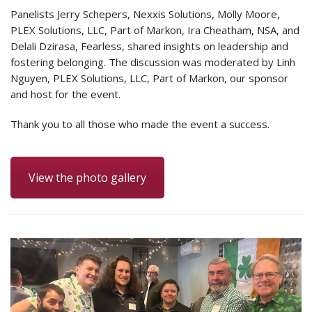
Panelists Jerry Schepers, Nexxis Solutions, Molly Moore,
PLEX Solutions, LLC, Part of Markon, Ira Cheatham, NSA, and
Delali Dzirasa, Fearless, shared insights on leadership and
fostering belonging. The discussion was moderated by Linh
Nguyen, PLEX Solutions, LLC, Part of Markon, our sponsor
and host for the event.
Thank you to all those who made the event a success.
View the photo gallery