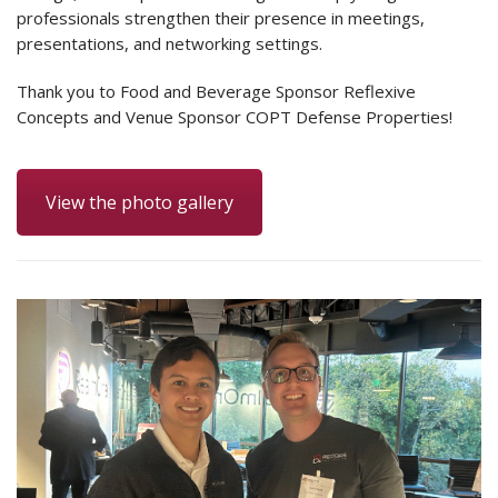
professionals strengthen their presence in meetings,
presentations, and networking settings.
Thank you to Food and Beverage Sponsor Reflexive
Concepts and Venue Sponsor COPT Defense Properties!
View the photo gallery