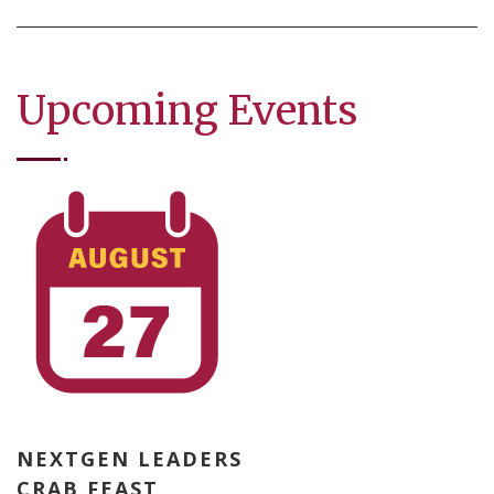
Upcoming Events
NEXTGEN LEADERS
CRAB FEAST