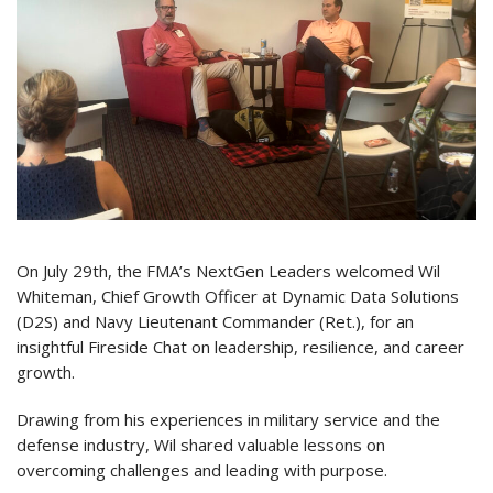
On July 29th, the FMA’s NextGen Leaders welcomed Wil
Whiteman, Chief Growth Officer at Dynamic Data Solutions
(D2S) and Navy Lieutenant Commander (Ret.), for an
insightful Fireside Chat on leadership, resilience, and career
growth.
Drawing from his experiences in military service and the
defense industry, Wil shared valuable lessons on
overcoming challenges and leading with purpose.