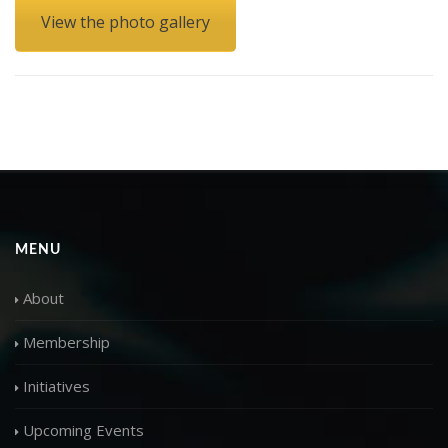
View the photo gallery
MENU
About
Membership
Initiatives
Upcoming Events