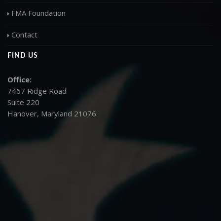
FMA Foundation
Contact
FIND US
Office:
7467 Ridge Road
Suite 220
Hanover, Maryland 21076