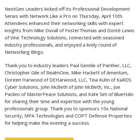
NextGen Leaders kicked off its Professional Development
Series with Network Like a Pro on Thursday, April 10th.
Attendees enhanced their networking skills with expert
insights from Mike Duvall of FosterThomas and Donté Lewis
of Vine Technology Solutions, connected with seasoned
industry professionals, and enjoyed a lively round of
Networking Bingo.
Thank you to industry leaders Paul Gentile of Panther, LLC,
Christopher Gile of RealmOne, Mike Hackett of Amentum,
Doreen Harwood of DEHarwood, LLC, Tina Kuhn of KaRDS
Cyber Solutions, John McBeth of John McBeth, Inc., Joe
Pacileo of MasterPeace Solutions, and Kate Sim of BlueHalo
for sharing their time and expertise with the young
professionals group. Thank you to sponsors 10x National
Security, MPA Technologies and COPT Defense Properties
for helping make the evening a success.