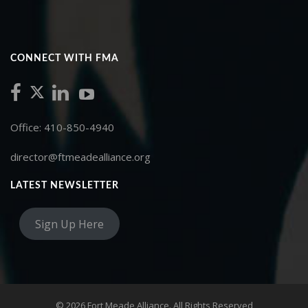
CONNECT WITH FMA
Office: 410-850-4940
director@ftmeadealliance.org
LATEST NEWSLETTER
Sign Up Here
© 2026 Fort Meade Alliance. All Rights Reserved