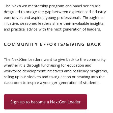
The NextGen mentorship program and panel series are
designed to bridge the gap between experienced industry
executives and aspiring young professionals. Through this
initiative, seasoned leaders share their invaluable insights
and practical advice with the next generation of leaders.
COMMUNITY EFFORTS/GIVING BACK
The NextGen Leaders want to give back to the community
whether it is through fundraising for education and
workforce development initiatives amd resiliency programs,
rolling up our sleeves and taking action or heading into the
classroom to inspire a younger generation of students.
Sign up to become a NextGen Leader