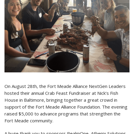
On August 28th, the Fort Meade Alliance NextGen Leaders
hosted their annual Crab Feast Fundraiser at Nick’s Fish
House in Baltimore, bringing together a great crowd in
support of the Fort Meade Alliance Foundation. The evening
raised $5,000 to advance programs that strengthen the
Fort Meade community.
A huge thank you to sponsors RealmOne, Athenix Solutions