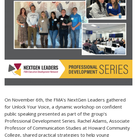
On November 6th, the FMA’s NextGen Leaders gathered
for Unlock Your Voice, a dynamic workshop on confident
public speaking presented as part of the group’s
Professional Development Series. Rachel Adams, Associate
Professor of Communication Studies at Howard Community
College, shared practical strategies to help young