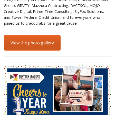
Group, GRVTY, Mazzuca Contracting, RACTSOL, MOJO
Creative Digital, Prime Time Consulting, SlyFox Solutions,
and Tower Federal Credit Union, and to everyone who
joined us to crack crabs for a great cause!
View the photo gallery