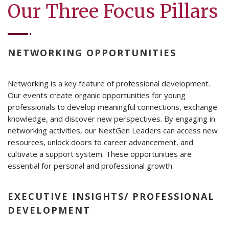
Our Three Focus Pillars
NETWORKING OPPORTUNITIES
Networking is a key feature of professional development.
Our events create organic opportunities for young
professionals to develop meaningful connections, exchange
knowledge, and discover new perspectives. By engaging in
networking activities, our NextGen Leaders can access new
resources, unlock doors to career advancement, and
cultivate a support system. These opportunities are
essential for personal and professional growth.
EXECUTIVE INSIGHTS/ PROFESSIONAL
DEVELOPMENT