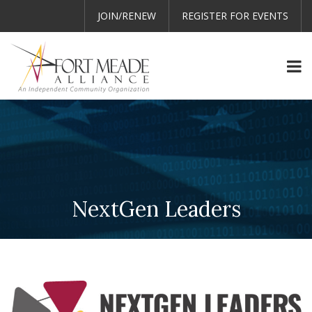
JOIN/RENEW
REGISTER FOR EVENTS
NextGen Leaders