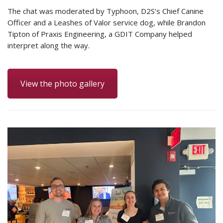
The chat was moderated by Typhoon, D2S’s Chief Canine
Officer and a Leashes of Valor service dog, while Brandon
Tipton of Praxis Engineering, a GDIT Company helped
interpret along the way.
View the photo gallery