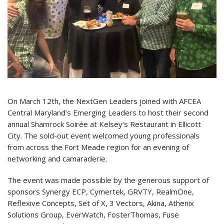
On March 12th, the NextGen Leaders joined with AFCEA
Central Maryland’s Emerging Leaders to host their second
annual Shamrock Soirée at Kelsey’s Restaurant in Ellicott
City. The sold-out event welcomed young professionals
from across the Fort Meade region for an evening of
networking and camaraderie.
The event was made possible by the generous support of
sponsors Synergy ECP, Cymertek, GRVTY, RealmOne,
Reflexive Concepts, Set of X, 3 Vectors, Akina, Athenix
Solutions Group, EverWatch, FosterThomas, Fuse