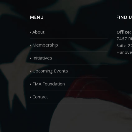
MENU
FIND U
About
Office:
7467 R
Membership
Suite 2
Hanove
Initiatives
Upcoming Events
FMA Foundation
Contact