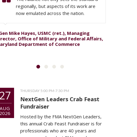
regionally, but aspects of its work are
now emulated across the nation.
Gen Mike Hayes, USMC (ret.), Managing
Col. Edwa
irector, Office of Military and Federal Affairs,
Commande
aryland Department of Commerce
27
THURSDAY 5:00 PM-7:30 PM
NextGen Leaders Crab Feast
Fundraiser
AUG
2026
Hosted by the FMA NextGen Leaders,
this annual Crab Feast Fundraiser is for
professionals who are 40 years and