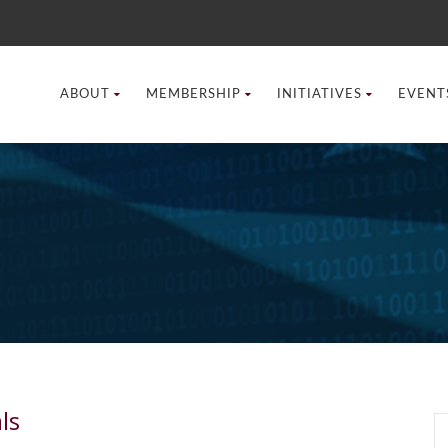
ABOUT
MEMBERSHIP
INITIATIVES
EVENT
ls