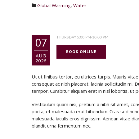
Global Warming
,
Water
07
THURSDAY 5:00 PM-10:00 PM
BOOK ONLINE
AUG
2026
Ut ut finibus tortor, eu ultrices turpis. Mauris v
consequat ac nibh placerat, lacinia sollicitudin mi. D
tempor. Curabitur aliquam erat in nisl lobortis, ut 
Vestibulum quam nisi, pretium a nibh sit amet, con
porta, et malesuada erat bibendum. Cras sed nunc
malesuada iaculis eros dignissim. Aenean vitae diam 
blandit urna fermentum nec.