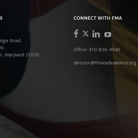
S
CONNECT WITH FMA
idge Road
20
Office: 410-850-4940
r, Maryland 21076
director@ftmeadealliance.org