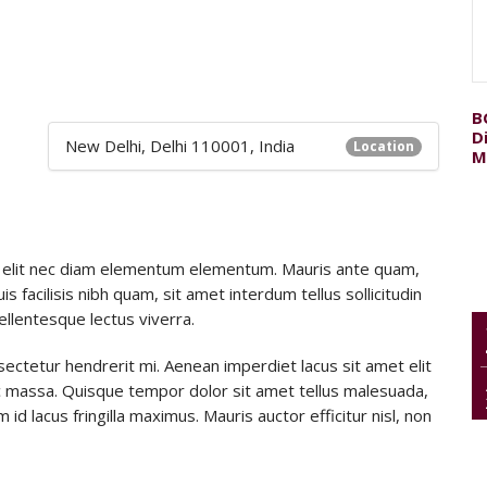
B
D
New Delhi, Delhi 110001, India
Location
M
itae elit nec diam elementum elementum. Mauris ante quam,
uis facilisis nibh quam, sit amet interdum tellus sollicitudin
pellentesque lectus viverra.
sectetur hendrerit mi. Aenean imperdiet lacus sit amet elit
 massa. Quisque tempor dolor sit amet tellus malesuada,
id lacus fringilla maximus. Mauris auctor efficitur nisl, non