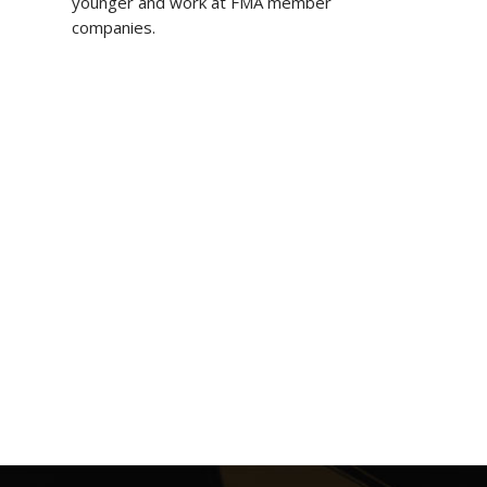
younger and work at FMA member
companies.