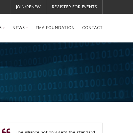
JOIN/RENEW
REGISTER FOR EVENTS
S
NEWS
FMA FOUNDATION
CONTACT
The Alliance not only sets the standard