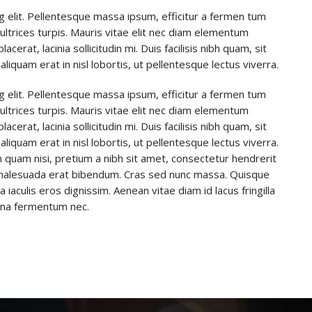
g elit. Pellentesque massa ipsum, efficitur a fermen tum
u ultrices turpis. Mauris vitae elit nec diam elementum
rat, lacinia sollicitudin mi. Duis facilisis nibh quam, sit
aliquam erat in nisl lobortis, ut pellentesque lectus viverra.
g elit. Pellentesque massa ipsum, efficitur a fermen tum
u ultrices turpis. Mauris vitae elit nec diam elementum
rat, lacinia sollicitudin mi. Duis facilisis nibh quam, sit
aliquam erat in nisl lobortis, ut pellentesque lectus viverra.
 quam nisi, pretium a nibh sit amet, consectetur hendrerit
t malesuada erat bibendum. Cras sed nunc massa. Quisque
aculis eros dignissim. Aenean vitae diam id lacus fringilla
urna fermentum nec.