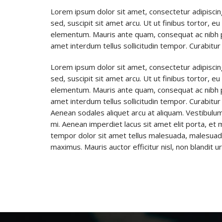
Lorem ipsum dolor sit amet, consectetur adipiscin
sed, suscipit sit amet arcu. Ut ut finibus tortor, e
elementum. Mauris ante quam, consequat ac nibh place
amet interdum tellus sollicitudin tempor. Curabitur 
Lorem ipsum dolor sit amet, consectetur adipiscin
sed, suscipit sit amet arcu. Ut ut finibus tortor, e
elementum. Mauris ante quam, consequat ac nibh place
amet interdum tellus sollicitudin tempor. Curabitur 
Aenean sodales aliquet arcu at aliquam. Vestibulum
mi. Aenean imperdiet lacus sit amet elit porta, e
tempor dolor sit amet tellus malesuada, malesuada i
maximus. Mauris auctor efficitur nisl, non blandit 