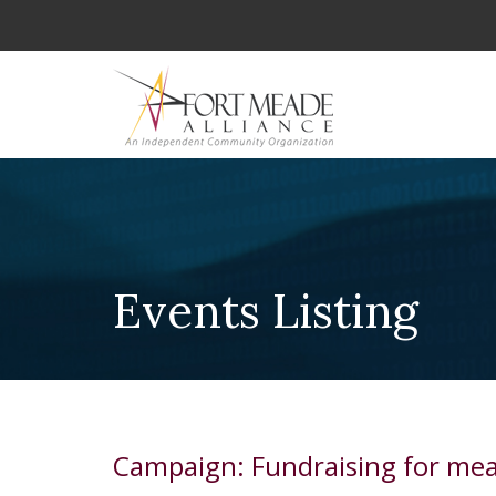
Events Listing
Campaign: Fundraising for mea