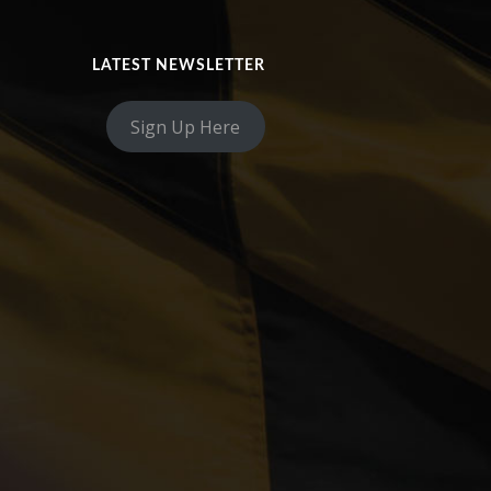
LATEST NEWSLETTER
Sign Up Here