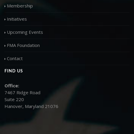
Membership
Initiatives
Upcoming Events
FMA Foundation
Contact
FIND US
Office:
7467 Ridge Road
Suite 220
Hanover, Maryland 21076