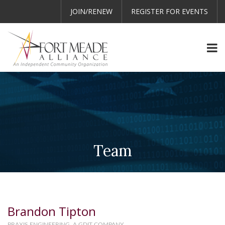
JOIN/RENEW
REGISTER FOR EVENTS
Team
Brandon Tipton
PRAXIS ENGINEERING, A GDIT COMPANY