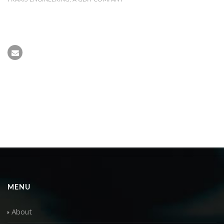
MENU
About