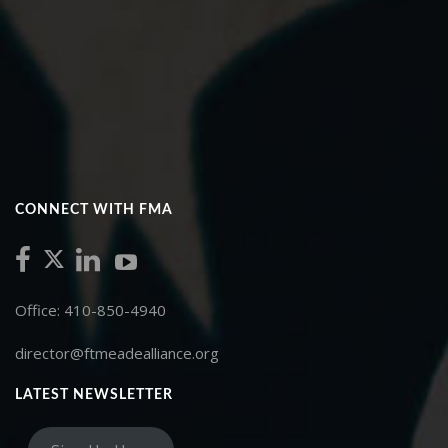
CONNECT WITH FMA
Office: 410-850-4940
director@ftmeadealliance.org
LATEST NEWSLETTER