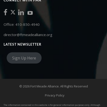
CONNECT WITH FMA
Office: 410-850-4940
director@ftmeadealliance.org
LATEST NEWSLETTER
Sign Up Here
© 2026 Fort Meade Alliance. All Rights Reserved
Privacy Policy
The information contained in this website is for general information purposes only. Although