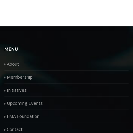
MENU
About
Membership
Initiatives
Upcoming Events
FMA Foundation
Contact