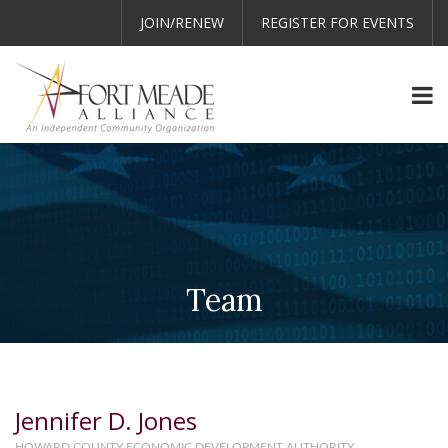
JOIN/RENEW
REGISTER FOR EVENTS
Team
Jennifer D. Jones
HOWARD COUNTY ECONOMIC DEVELOPMENT AUTHORITY