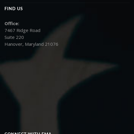
FIND US
Office:
7467 Ridge Road
Suite 220
Hanover, Maryland 21076