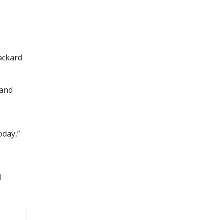
ackard
 and
oday,”
l