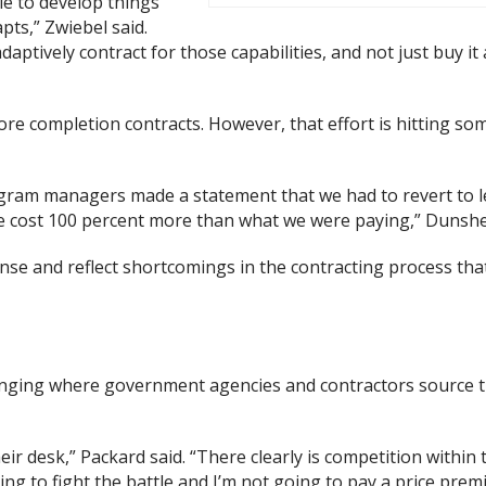
le to develop things
pts,” Zwiebel said.
ptively contract for those capabilities, and not just buy it
ore completion contracts. However, that effort is hitting so
ram managers made a statement that we had to revert to le
e cost 100 percent more than what we were paying,” Dunshe
ense and reflect shortcomings in the contracting process th
anging where government agencies and contractors source t
eir desk,” Packard said. “There clearly is competition within 
oing to fight the battle and I’m not going to pay a price pre