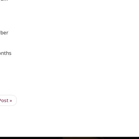
yber
onths
Post »