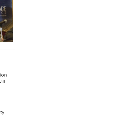
tion
ill
ty