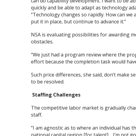
can do capability development. I want to be ab
quickly and be able to adapt as technology ada
“Technology changes so rapidly. How can we ada
put it in place, but continue to advance it.”
NSA is evaluating possibilities for awarding m
obstacles.
“We just had a program review where the prog
effort because the completion task would hav
Such price differences, she said, don’t make s
to be resolved.
Staffing Challenges
The competitive labor market is gradually ch
staff.
“I am agnostic as to where an individual has th
national capital region [for talent]… I’m not g