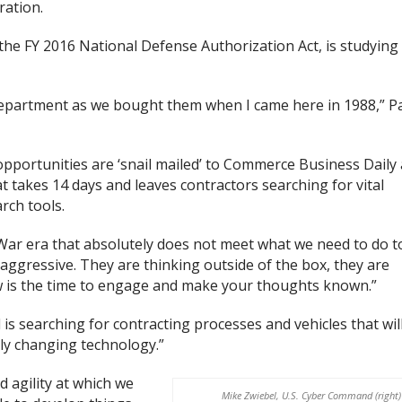
ration.
 the FY 2016 National Defense Authorization Act, is studying
department as we bought them when I came here in 1988,” P
pportunities are ‘snail mailed’ to Commerce Business Daily
 takes 14 days and leaves contractors searching for vital
rch tools.
 War era that absolutely does not meet what we need to do t
 aggressive. They are thinking outside of the box, they are
 is the time to engage and make your thoughts known.”
s searching for contracting processes and vehicles that wil
ly changing technology.”
d agility at which we
Mike Zwiebel, U.S. Cyber Command (right)