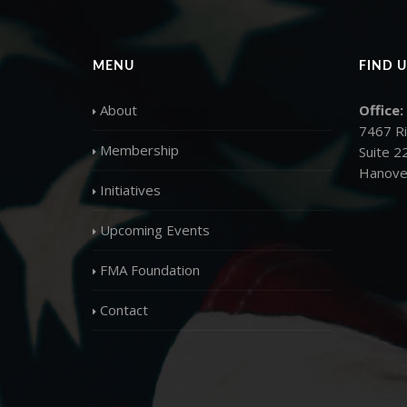
MENU
FIND U
About
Office:
7467 R
Membership
Suite 2
Hanove
Initiatives
Upcoming Events
FMA Foundation
Contact