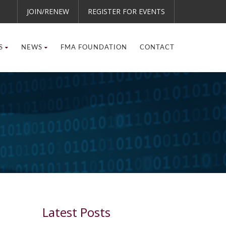
JOIN/RENEW
REGISTER FOR EVENTS
S
NEWS
FMA FOUNDATION
CONTACT
Latest Posts