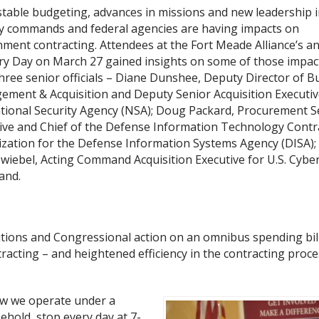
table budgeting, advances in missions and new leadership 
ry commands and federal agencies are having impacts on
ment contracting. Attendees at the Fort Meade Alliance’s a
ry Day on March 27 gained insights on some of those impac
hree senior officials – Diane Dunshee, Deputy Director of B
ment & Acquisition and Deputy Senior Acquisition Executiv
tional Security Agency (NSA); Doug Packard, Procurement S
ive and Chief of the Defense Information Technology Contr
zation for the Defense Information Systems Agency (DISA);
wiebel, Acting Command Acquisition Executive for U.S. Cybe
nd.
utions and Congressional action on an omnibus spending bil
acting – and heightened efficiency in the contracting proce
ow we operate under a
usehold, stop every day at 7-