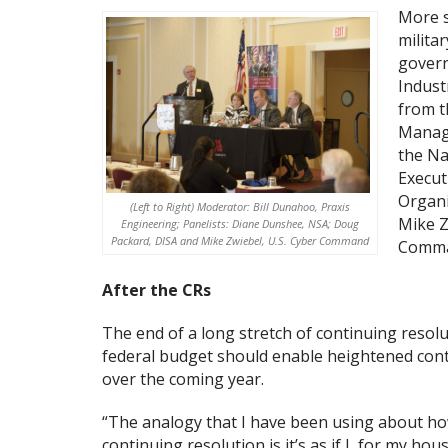
More s
milita
govern
Indust
from t
Manage
the Na
Execut
Organi
(Left to Right) Moderator: Bill Dunahoo, Praxis
Mike Z
Engineering; Panelists: Diane Dunshee, NSA; Doug
Packard, DISA and Mike Zwiebel, U.S. Cyber Command
Comma
After the CRs
The end of a long stretch of continuing resol
federal budget should enable heightened contr
over the coming year.
“The analogy that I have been using about h
continuing resolution is it’s as if I, for my ho