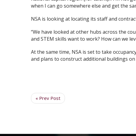
when I can go somewhere else and get the same
NSA is looking at locating its staff and contrac
“We have looked at other hubs across the coun
and STEM skills want to work? How can we leve
At the same time, NSA is set to take occupan
and plans to construct additional buildings on
« Prev Post