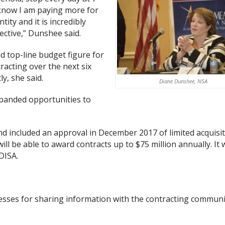
 know I am paying more for
ity and it is incredibly
pective,” Dunshee said.
 top-line budget figure for
racting over the next six
y, she said.
Diane Dunshee, NSA
xpanded opportunities to
 included an approval in December 2017 of limited acquisi
 be able to award contracts up to $75 million annually. It w
DISA.
ocesses for sharing information with the contracting communi