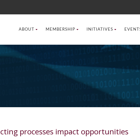
ABOUT
MEMBERSHIP
INITIATIVES
EVENT
cting processes impact opportunities