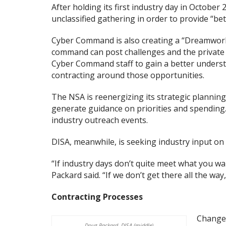
After holding its first industry day in Octobe
unclassified gathering in order to provide “bet
Cyber Command is also creating a “Dreamworks 
command can post challenges and the private 
Cyber Command staff to gain a better understa
contracting around those opportunities.
The NSA is reenergizing its strategic planning 
generate guidance on priorities and spending.
industry outreach events.
DISA, meanwhile, is seeking industry input on 
“If industry days don’t quite meet what you wan
Packard said. “If we don’t get there all the wa
Contracting Processes
Changes
Doug Packard, DISA (middle)