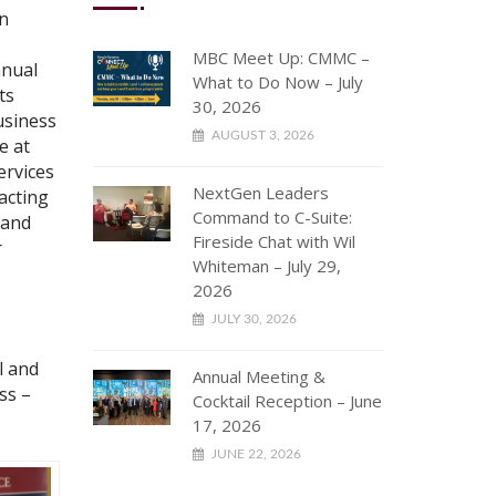
in
MBC Meet Up: CMMC –
nnual
What to Do Now – July
ts
30, 2026
usiness
AUGUST 3, 2026
e at
ervices
NextGen Leaders
acting
Command to C-Suite:
 and
Fireside Chat with Wil
r
Whiteman – July 29,
2026
JULY 30, 2026
l and
Annual Meeting &
ss –
Cocktail Reception – June
17, 2026
JUNE 22, 2026