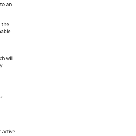
nto an
 the
nable
h will
ly
,”
 active