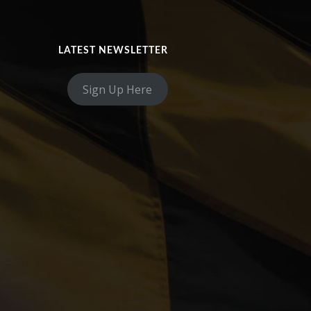
LATEST NEWSLETTER
Sign Up Here