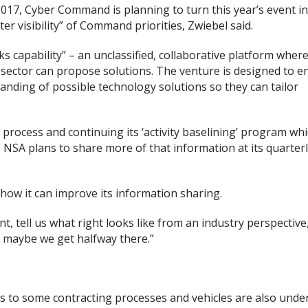
r 2017, Cyber Command is planning to turn this year’s event i
ter visibility” of Command priorities, Zwiebel said.
capability” – an unclassified, collaborative platform where
sector can propose solutions. The venture is designed to e
nding of possible technology solutions so they can tailor
process and continuing its ‘activity baselining’ program whic
 NSA plans to share more of that information at its quarter
how it can improve its information sharing.
t, tell us what right looks like from an industry perspective
y, maybe we get halfway there.”
 to some contracting processes and vehicles are also under