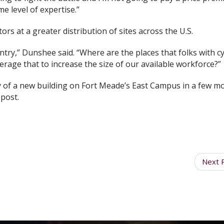
 level of expertise.”
tors at a greater distribution of sites across the U.S.
try,” Dunshee said. “Where are the places that folks with c
rage that to increase the size of our available workforce?”
cy of a new building on Fort Meade’s East Campus in a few m
 post.
Next 