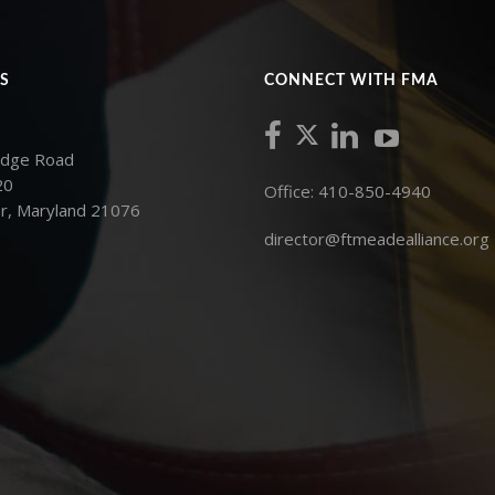
S
CONNECT WITH FMA
idge Road
20
Office: 410-850-4940
r, Maryland 21076
director@ftmeadealliance.org