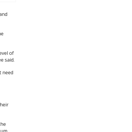
 and
me
vel of
e said.
at need
heir
the
mium