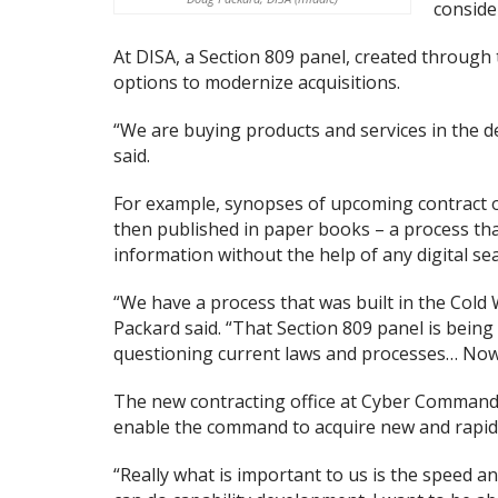
conside
At DISA, a Section 809 panel, created through
options to modernize acquisitions.
“We are buying products and services in the 
said.
For example, synopses of upcoming contract o
then published in paper books – a process that
information without the help of any digital sea
“We have a process that was built in the Cold
Packard said. “That Section 809 panel is being
questioning current laws and processes… Now
The new contracting office at Cyber Command i
enable the command to acquire new and rapid
“Really what is important to us is the speed an