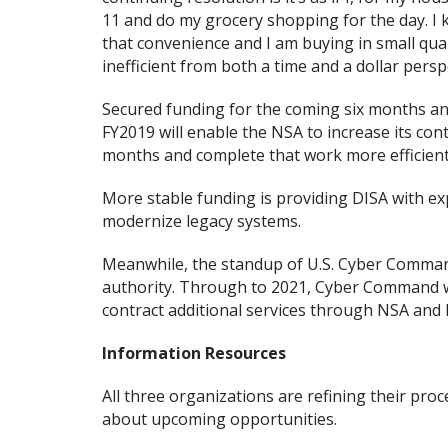
11 and do my grocery shopping for the day. I
that convenience and I am buying in small quant
inefficient from both a time and a dollar pers
Secured funding for the coming six months and
FY2019 will enable the NSA to increase its cont
months and complete that work more efficientl
More stable funding is providing DISA with e
modernize legacy systems.
Meanwhile, the standup of U.S. Cyber Command
authority. Through to 2021, Cyber Command will
contract additional services through NSA and 
Information Resources
All three organizations are refining their pr
about upcoming opportunities.