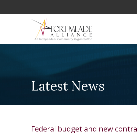
Latest News
Federal budget and new contra