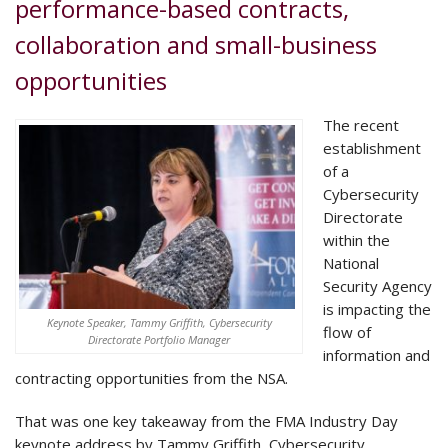
performance-based contracts,
collaboration and small-business
opportunities
The recent
establishment
of a
Cybersecurity
Directorate
within the
National
Security Agency
is impacting the
Keynote Speaker, Tammy Griffith, Cybersecurity
flow of
Directorate Portfolio Manager
information and
contracting opportunities from the NSA.
That was one key takeaway from the FMA Industry Day
keynote address by Tammy Griffith, Cybersecurity