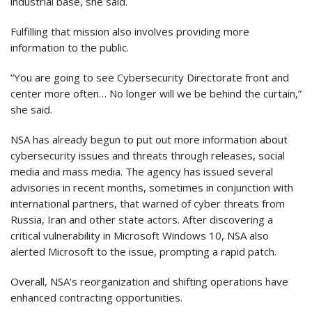
industrial base, she said.
Fulfilling that mission also involves providing more
information to the public.
“You are going to see Cybersecurity Directorate front and
center more often… No longer will we be behind the curtain,”
she said.
NSA has already begun to put out more information about
cybersecurity issues and threats through releases, social
media and mass media. The agency has issued several
advisories in recent months, sometimes in conjunction with
international partners, that warned of cyber threats from
Russia, Iran and other state actors. After discovering a
critical vulnerability in Microsoft Windows 10, NSA also
alerted Microsoft to the issue, prompting a rapid patch.
Overall, NSA’s reorganization and shifting operations have
enhanced contracting opportunities.