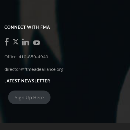
CONNECT WITH FMA
Office: 410-850-4940
director@ftmeadealliance.org
LATEST NEWSLETTER
Sign Up Here