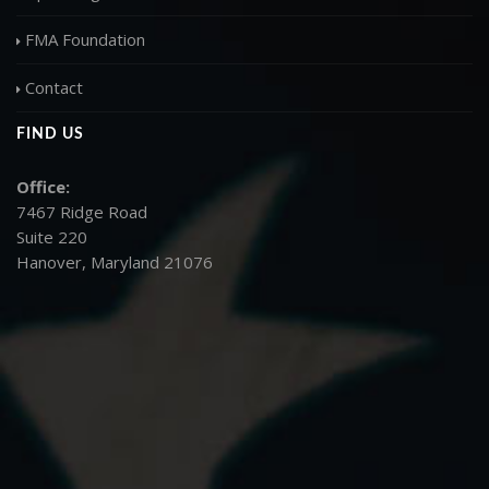
FMA Foundation
Contact
FIND US
Office:
7467 Ridge Road
Suite 220
Hanover, Maryland 21076