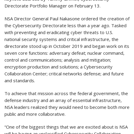
Directorate Portfolio Manager on February 13.
NSA Director General Paul Nakasone ordered the creation of
the Cybersecurity Directorate less than a year ago. Tasked
with preventing and eradicating cyber threats to U.S.
national security systems and critical infrastructure, the
directorate stood up in October 2019 and began work on its
seven core functions: adversary defeat; nuclear command,
control and communications; analysis and mitigation;
encryption production and solutions; a Cybersecurity
Collaboration Center; critical networks defense; and future
and standards.
To achieve that mission across the federal government, the
defense industry and an array of essential infrastructure,
NSA leaders realized they would need to become both more
public and more collaborative.
“One of the biggest things that we are excited about is NSA
will be having an unclassified Cybersecurity Collaboration