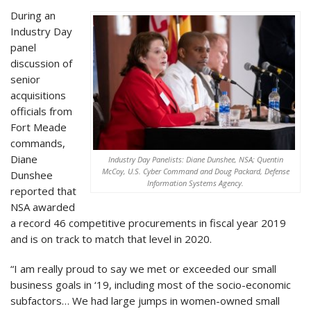
During an
Industry Day
panel
discussion of
senior
acquisitions
officials from
Fort Meade
commands,
Diane
Industry Day Panelists: Diane Dunshee, NSA; Quentin
McCoy, U.S. Cyber Command and Doug Packard, Defense
Dunshee
Information Systems Agency.
reported that
NSA awarded
a record 46 competitive procurements in fiscal year 2019
and is on track to match that level in 2020.
“I am really proud to say we met or exceeded our small
business goals in ‘19, including most of the socio-economic
subfactors… We had large jumps in women-owned small