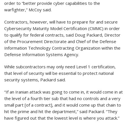
order to “better provide cyber capabilities to the
warfighter,” McCoy said.
Contractors, however, will have to prepare for and secure
Cybersecurity Maturity Model Certification (CMMC) in order
to qualify for federal contracts, said Doug Packard, Director
of the Procurement Directorate and Chief of the Defense
Information Technology Contracting Organization within the
Defense Information Systems Agency.
While subcontractors may only need Level 1 certification,
that level of security will be essential to protect national
security systems, Packard said.
“If an Iranian attack was going to come in, it would come in at
the level of a fourth tier sub that had no controls and a very
small part [of a contract], and it would come up that chain to
hit the prime and hit the department,” said Packard. “They
have figured out that the lowest level is where you attack.”