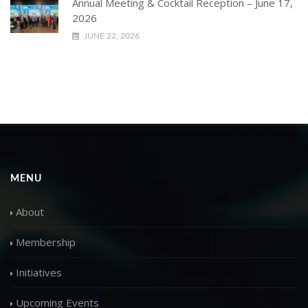
Annual Meeting & Cocktail Reception – June 17,
2026
JUNE 22, 2026
MENU
About
Membership
Initiatives
Upcoming Events