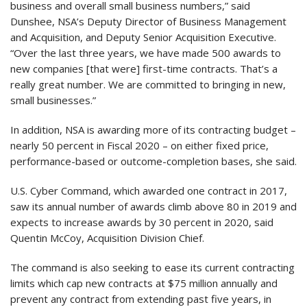
business and overall small business numbers,” said
Dunshee, NSA’s Deputy Director of Business Management
and Acquisition, and Deputy Senior Acquisition Executive.
“Over the last three years, we have made 500 awards to
new companies [that were] first-time contracts. That’s a
really great number. We are committed to bringing in new,
small businesses.”
In addition, NSA is awarding more of its contracting budget –
nearly 50 percent in Fiscal 2020 – on either fixed price,
performance-based or outcome-completion bases, she said.
U.S. Cyber Command, which awarded one contract in 2017,
saw its annual number of awards climb above 80 in 2019 and
expects to increase awards by 30 percent in 2020, said
Quentin McCoy, Acquisition Division Chief.
The command is also seeking to ease its current contracting
limits which cap new contracts at $75 million annually and
prevent any contract from extending past five years, in