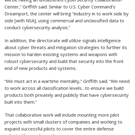
Center,” Griffith said. Similar to U.S. Cyber Command’s
Dreamport, the center will bring “industry in to work side by
side [with NSA], using commercial and unclassified data to
conduct cybersecurity analysis.”
In addition, the directorate will utilize signals intelligence
about cyber threats and mitigation strategies to further its
mission to harden existing systems and weapons with
robust cybersecurity and build that security into the front
end of new products and systems.
“We must act in a wartime mentality,” Griffith said. “We need
to work across all classification levels…to ensure we build
products both privately and publicly that have cybersecurity
built into them.”
That collaborative work will include mounting more pilot
projects with small clusters of companies and working to
expand successful pilots to cover the entire defense