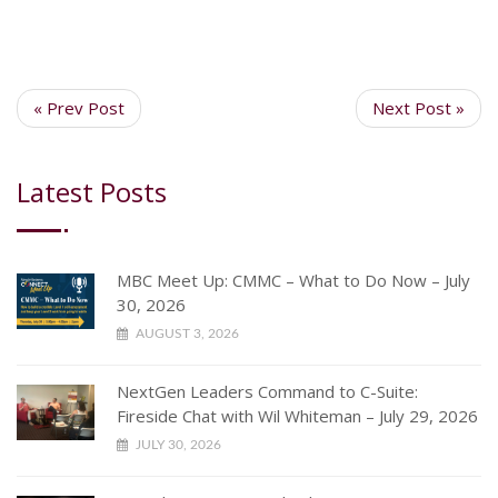
« Prev Post
Next Post »
Latest Posts
MBC Meet Up: CMMC – What to Do Now – July
30, 2026
AUGUST 3, 2026
NextGen Leaders Command to C-Suite:
Fireside Chat with Wil Whiteman – July 29, 2026
JULY 30, 2026