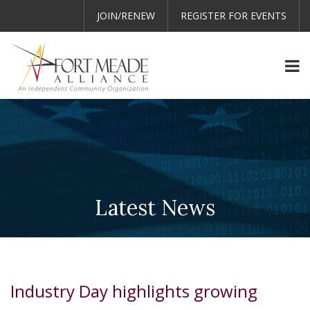
JOIN/RENEW
REGISTER FOR EVENTS
Latest News
Industry Day highlights growing