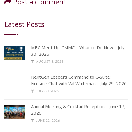
Post a comment
Latest Posts
MBC Meet Up: CMMC – What to Do Now – July
30, 2026
AUGUST 3, 2026
NextGen Leaders Command to C-Suite:
Fireside Chat with Wil Whiteman – July 29, 2026
JULY 30, 2026
Annual Meeting & Cocktail Reception – June 17,
2026
JUNE 22, 2026