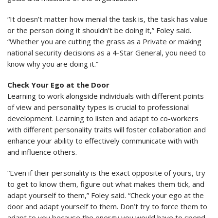
“It doesn’t matter how menial the task is, the task has value
or the person doing it shouldn’t be doing it,” Foley said.
“Whether you are cutting the grass as a Private or making
national security decisions as a 4-Star General, you need to
know why you are doing it.”
Check Your Ego at the Door
Learning to work alongside individuals with different points
of view and personality types is crucial to professional
development. Learning to listen and adapt to co-workers
with different personality traits will foster collaboration and
enhance your ability to effectively communicate with with
and influence others.
“Even if their personality is the exact opposite of yours, try
to get to know them, figure out what makes them tick, and
adapt yourself to them,” Foley said. “Check your ego at the
door and adapt yourself to them. Don’t try to force them to
adapt to you because the energy you would have to spend