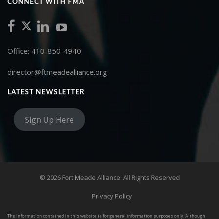
CONNECT WITH FMA
Office: 410-850-4940
director@ftmeadealliance.org
LATEST NEWSLETTER
Sign Up Here
© 2026 Fort Meade Alliance. All Rights Reserved
Privacy Policy
The information contained in this website is for general information purposes only. Although