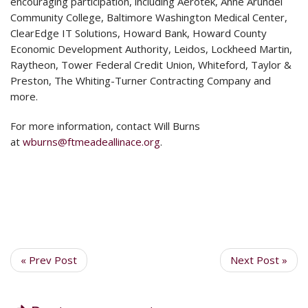
encouraging participation, including Aerotek, Anne Arundel
Community College, Baltimore Washington Medical Center,
ClearEdge IT Solutions, Howard Bank, Howard County
Economic Development Authority, Leidos, Lockheed Martin,
Raytheon, Tower Federal Credit Union, Whiteford, Taylor &
Preston, The Whiting-Turner Contracting Company and
more.
For more information, contact Will Burns
at
wburns@ftmeadeallinace.org
.
« Prev Post
Next Post »