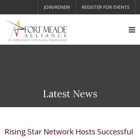
JOIN/RENEW
REGISTER FOR EVENTS
Latest News
Rising Star Network Hosts Successful