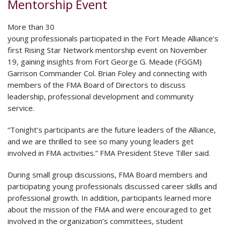
Mentorship Event
More than 30
young professionals participated in the Fort Meade Alliance’s
first Rising Star Network mentorship event on November
19, gaining insights from Fort George G. Meade (FGGM)
Garrison Commander Col. Brian Foley and connecting with
members of the FMA Board of Directors to discuss
leadership, professional development and community
service.
“Tonight’s participants are the future leaders of the Alliance,
and we are thrilled to see so many young leaders get
involved in FMA activities.” FMA President Steve Tiller said.
During small group discussions, FMA Board members and
participating young professionals discussed career skills and
professional growth. In addition, participants learned more
about the mission of the FMA and were encouraged to get
involved in the organization’s committees, student