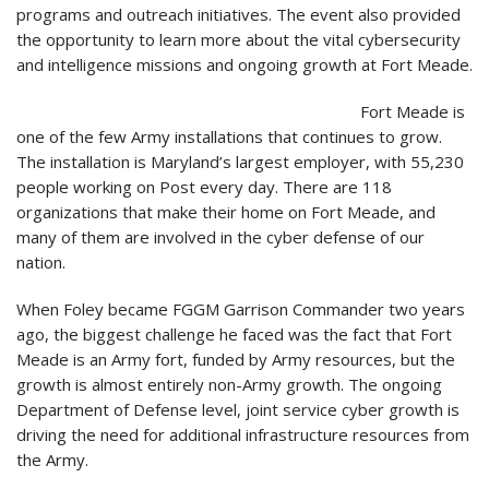
programs and outreach initiatives. The event also provided
the opportunity to learn more about the vital cybersecurity
and intelligence missions and ongoing growth at Fort Meade.
Fort Meade is
one of the few Army installations that continues to grow.
The installation is Maryland’s largest employer, with 55,230
people working on Post every day. There are 118
organizations that make their home on Fort Meade, and
many of them are involved in the cyber defense of our
nation.
When Foley became FGGM Garrison Commander two years
ago, the biggest challenge he faced was the fact that Fort
Meade is an Army fort, funded by Army resources, but the
growth is almost entirely non-Army growth. The ongoing
Department of Defense level, joint service cyber growth is
driving the need for additional infrastructure resources from
the Army.