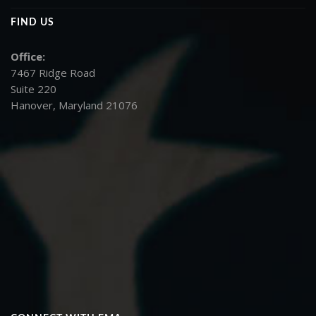
FIND US
Office:
7467 Ridge Road
Suite 220
Hanover, Maryland 21076