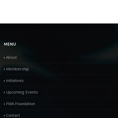
MENU
About
Membership
Initiatives
Upcoming Events
FMA Foundation
Contact