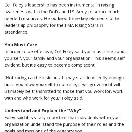
Col. Foley’s leadership has been instrumental in raising
awareness within the DoD and U.S. Army to secure much
needed resources. He outlined three key elements of his
leadership philosophy for the FMA Rising Stars in
attendance.
You Must Care
In order to be effective, Col. Foley said you must care about
yourself, your family and your organization. This seems self
evident, but it’s easy to become complacent.
“Not caring can be insidious. It may start innocently enough
but if you allow yourself to not care, it will grow and it will
ultimately be transmitted to those that you work for, work
with and who work for you,” Foley said.
Understand and Explain the “Why”
Foley said it is vitally important that individuals within your
organization understand the purpose of their roles and the
goals and missions of the organization.