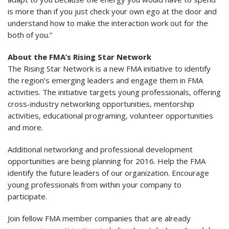
is more than if you just check your own ego at the door and
understand how to make the interaction work out for the
both of you.”
About the FMA’s Rising Star Network
The Rising Star Network is a new FMA initiative to identify
the region’s emerging leaders and engage them in FMA
activities. The initiative targets young professionals, offering
cross-industry networking opportunities, mentorship
activities, educational programing, volunteer opportunities
and more.
Additional networking and professional development
opportunities are being planning for 2016. Help the FMA
identify the future leaders of our organization. Encourage
young professionals from within your company to
participate.
Join fellow FMA member companies that are already