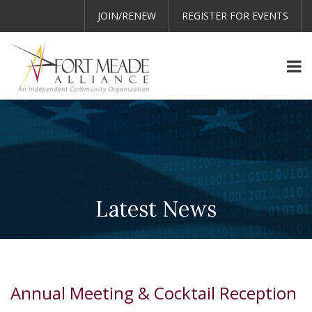
JOIN/RENEW
REGISTER FOR EVENTS
Latest News
Annual Meeting & Cocktail Reception