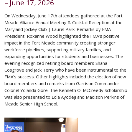
– June 17, 2026
On Wednesday, June 17th attendees gathered at the Fort
Meade Alliance Annual Meeting & Cocktail Reception at the
Maryland Jockey Club | Laurel Park. Remarks by FMA
President, Roxanne Wood highlighted the FMA’s positive
impact in the Fort Meade community creating stronger
workforce pipelines, supporting military families, and
expanding opportunities for students and businesses. The
evening recognized retiring board members Shana
Cosgrove and Jack Terry who have been instrumental to the
FMA’s success. Other highlights included the election of new
board members and remarks from Garrison Commander
Colonel Yolanda Gore. The Kenneth O. McCreedy Scholarship
was also presented to Lola Ayodeji and Madison Perkins of
Meade Senior High School.