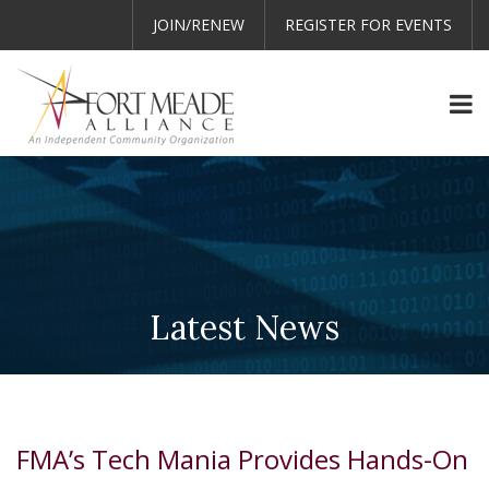
JOIN/RENEW
REGISTER FOR EVENTS
Latest News
FMA’s Tech Mania Provides Hands-On