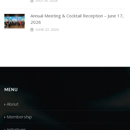
JULY 30, 2026
Annual Meeting & Cocktail Reception – June 17,
2026
JUNE 22, 2026
MENU
About
Membership
Initiatives