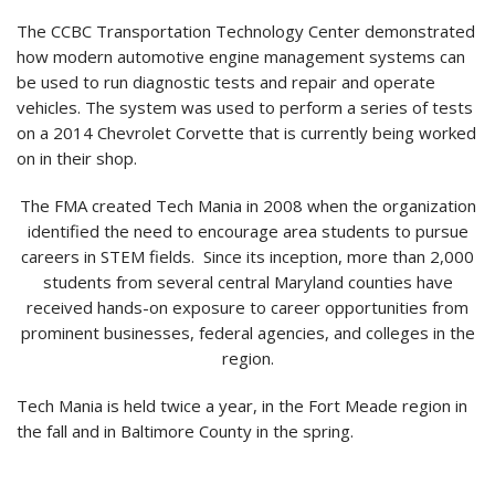
The CCBC Transportation Technology Center demonstrated
how modern automotive engine management systems can
be used to run diagnostic tests and repair and operate
vehicles. The system was used to perform a series of tests
on a 2014 Chevrolet Corvette that is currently being worked
on in their shop.
The FMA created Tech Mania in 2008 when the organization
identified the need to encourage area students to pursue
careers in STEM fields. Since its inception, more than 2,000
students from several central Maryland counties have
received hands-on exposure to career opportunities from
prominent businesses, federal agencies, and colleges in the
region.
Tech Mania is held twice a year, in the Fort Meade region in
the fall and in Baltimore County in the spring.