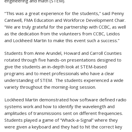
engineering and math (STEM).
“This was a great experience for the students,” said Penny
Cantwell, FMA Education and Workforce Development Chair.
“We are truly grateful for the partnership with CCBC, as well
as the dedication from the volunteers from CCBC, Leidos
and Lockheed Martin to make this event such a success.”
Students from Anne Arundel, Howard and Carroll Counties
rotated through five hands-on presentations designed to
give the students an in-depth look at STEM-based
programs and to meet professionals who have a clear
understanding of STEM. The students experienced a wide
variety throughout the morning-long session.
Lockheed Martin demonstrated how software defined radio
systems work and how to identify the wavelength and
amplitudes of transmissions sent on different frequencies.
Students played a game of “Whack-a-Signal” where they
were given a keyboard and they had to hit the correct key