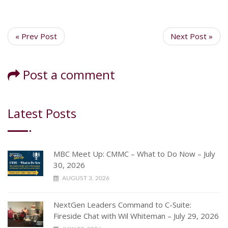
« Prev Post
Next Post »
Post a comment
Latest Posts
MBC Meet Up: CMMC – What to Do Now – July
30, 2026
AUGUST 3, 2026
NextGen Leaders Command to C-Suite:
Fireside Chat with Wil Whiteman – July 29, 2026