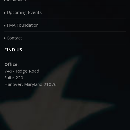
Upcoming Events
FMA Foundation
Contact
FIND US
Office:
7467 Ridge Road
Suite 220
Hanover, Maryland 21076