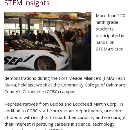
STEM Insights
More than 120
ninth grade
students
participated in
hands-on
STEM-related
demonstrations during the Fort Meade Alliance’s (FMA) Tech
Mania, held last week at the Community College of Baltimore
County’s Catonsville (CCBC) campus.
Representatives from Leidos and Lockheed Martin Corp., in
addition to CCBC staff from various departments, provided
students with insights to spark their curiosity and encourage
their interest in pursuing careers in science, technology,