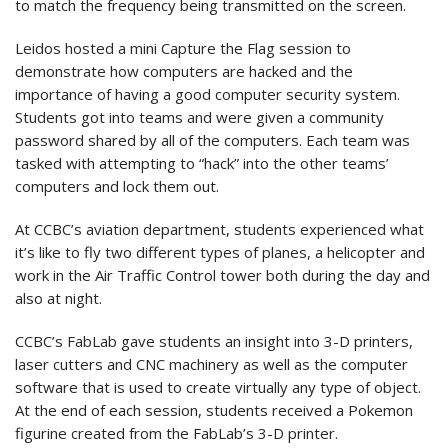
to match the frequency being transmitted on the screen.
Leidos hosted a mini Capture the Flag session to
demonstrate how computers are hacked and the
importance of having a good computer security system.
Students got into teams and were given a community
password shared by all of the computers. Each team was
tasked with attempting to “hack” into the other teams’
computers and lock them out.
At CCBC’s aviation department, students experienced what
it’s like to fly two different types of planes, a helicopter and
work in the Air Traffic Control tower both during the day and
also at night.
CCBC’s FabLab gave students an insight into 3-D printers,
laser cutters and CNC machinery as well as the computer
software that is used to create virtually any type of object.
At the end of each session, students received a Pokemon
figurine created from the FabLab’s 3-D printer.