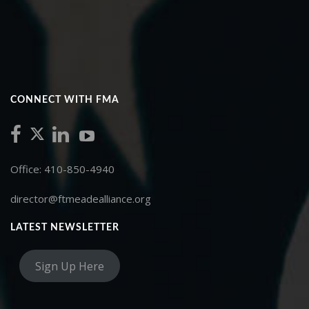
CONNECT WITH FMA
Office: 410-850-4940
director@ftmeadealliance.org
LATEST NEWSLETTER
Sign Up Here