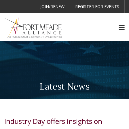
JOIN/RENEW
REGISTER FOR EVENTS
Latest News
Industry Day offers insights on