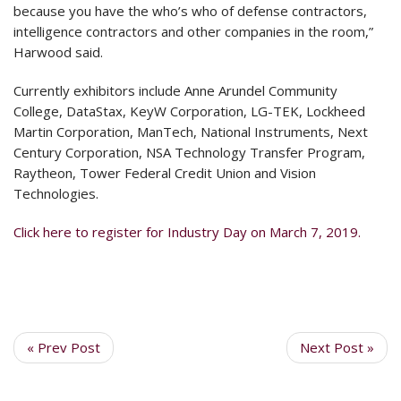
because you have the who’s who of defense contractors,
intelligence contractors and other companies in the room,”
Harwood said.
Currently exhibitors include Anne Arundel Community
College, DataStax, KeyW Corporation, LG-TEK, Lockheed
Martin Corporation, ManTech, National Instruments, Next
Century Corporation, NSA Technology Transfer Program,
Raytheon, Tower Federal Credit Union and Vision
Technologies.
Click here to register for Industry Day on March 7, 2019.
« Prev Post
Next Post »