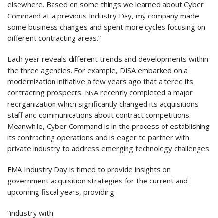
elsewhere. Based on some things we learned about Cyber
Command at a previous Industry Day, my company made
some business changes and spent more cycles focusing on
different contracting areas.”
Each year reveals different trends and developments within
the three agencies. For example, DISA embarked on a
modernization initiative a few years ago that altered its
contracting prospects. NSA recently completed a major
reorganization which significantly changed its acquisitions
staff and communications about contract competitions.
Meanwhile, Cyber Command is in the process of establishing
its contracting operations and is eager to partner with
private industry to address emerging technology challenges.
FMA Industry Day is timed to provide insights on
government acquisition strategies for the current and
upcoming fiscal years, providing
“industry with