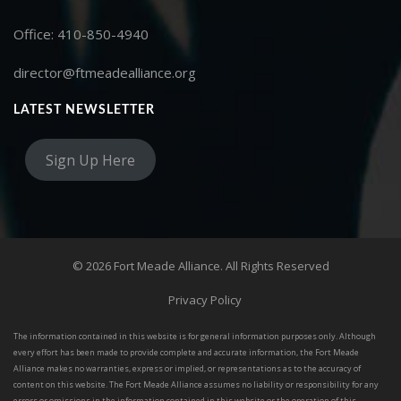
Office: 410-850-4940
director@ftmeadealliance.org
LATEST NEWSLETTER
Sign Up Here
© 2026 Fort Meade Alliance. All Rights Reserved
Privacy Policy
The information contained in this website is for general information purposes only. Although
every effort has been made to provide complete and accurate information, the Fort Meade
Alliance makes no warranties, express or implied, or representations as to the accuracy of
content on this website. The Fort Meade Alliance assumes no liability or responsibility for any
errors or omissions in the information contained in this website or the operation of this