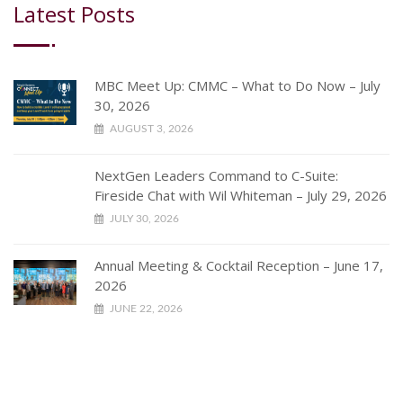
Latest Posts
MBC Meet Up: CMMC – What to Do Now – July
30, 2026
AUGUST 3, 2026
NextGen Leaders Command to C-Suite:
Fireside Chat with Wil Whiteman – July 29, 2026
JULY 30, 2026
Annual Meeting & Cocktail Reception – June 17,
2026
JUNE 22, 2026