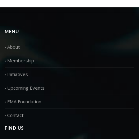
MENU
About
Membership
Initiatives
Upcoming Events
FMA Foundation
Contact
FIND US