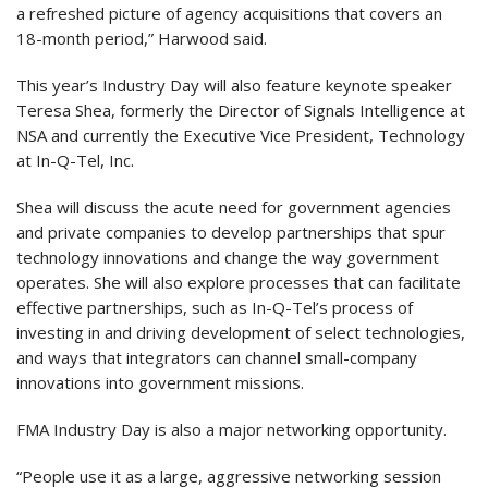
a refreshed picture of agency acquisitions that covers an
18-month period,” Harwood said.
This year’s Industry Day will also feature keynote speaker
Teresa Shea, formerly the Director of Signals Intelligence at
NSA and currently the Executive Vice President, Technology
at In-Q-Tel, Inc.
Shea will discuss the acute need for government agencies
and private companies to develop partnerships that spur
technology innovations and change the way government
operates. She will also explore processes that can facilitate
effective partnerships, such as In-Q-Tel’s process of
investing in and driving development of select technologies,
and ways that integrators can channel small-company
innovations into government missions.
FMA Industry Day is also a major networking opportunity.
“People use it as a large, aggressive networking session