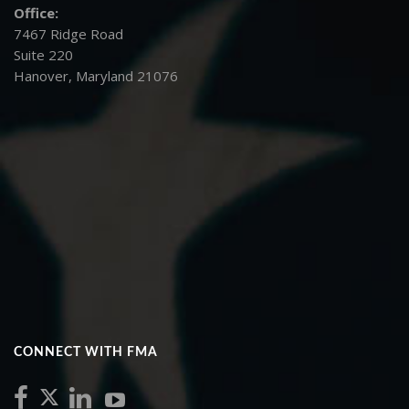
Office:
7467 Ridge Road
Suite 220
Hanover, Maryland 21076
CONNECT WITH FMA