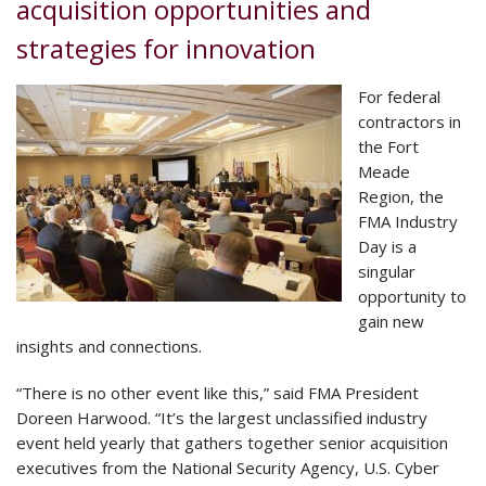
acquisition opportunities and
strategies for innovation
For federal
contractors in
the Fort
Meade
Region, the
FMA Industry
Day is a
singular
opportunity to
gain new
insights and connections.
“There is no other event like this,” said FMA President
Doreen Harwood. “It’s the largest unclassified industry
event held yearly that gathers together senior acquisition
executives from the National Security Agency, U.S. Cyber