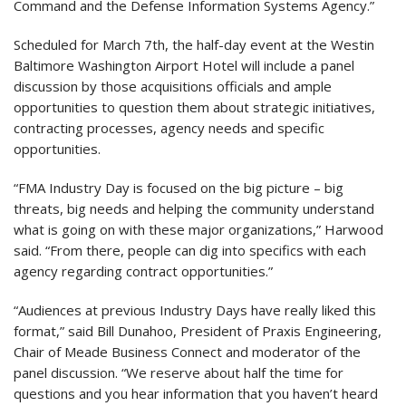
Command and the Defense Information Systems Agency.”
Scheduled for March 7th, the half-day event at the Westin
Baltimore Washington Airport Hotel will include a panel
discussion by those acquisitions officials and ample
opportunities to question them about strategic initiatives,
contracting processes, agency needs and specific
opportunities.
“FMA Industry Day is focused on the big picture – big
threats, big needs and helping the community understand
what is going on with these major organizations,” Harwood
said. “From there, people can dig into specifics with each
agency regarding contract opportunities.”
“Audiences at previous Industry Days have really liked this
format,” said Bill Dunahoo, President of Praxis Engineering,
Chair of Meade Business Connect and moderator of the
panel discussion. “We reserve about half the time for
questions and you hear information that you haven’t heard