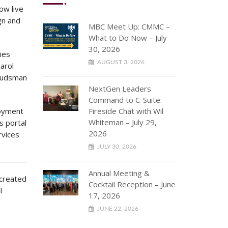
ow live
gn and
MBC Meet Up: CMMC –
What to Do Now – July
30, 2026
ies
AUGUST 3, 2026
Karol
budsman
NextGen Leaders
Command to C-Suite:
loyment
Fireside Chat with Wil
Whiteman – July 29,
s portal
2026
rvices
JULY 30, 2026
Annual Meeting &
 created
Cocktail Reception – June
l
17, 2026
JUNE 22, 2026