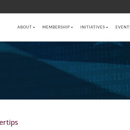
ABOUT
MEMBERSHIP
INITIATIVES
EVENT
ertips