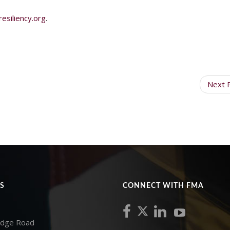
siliency.org
.
Next 
S
CONNECT WITH FMA
idge Road