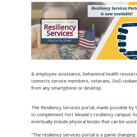
& employee assistance, behavioral health resource
connects service members, veterans, DoD civilians
from any smartphone or desktop.
The Resiliency Services portal, made possible by 
to complement Fort Meade’s resiliency campus’ ha
eventually include physical kiosks that can be used
“The resiliency services portal is a game changing