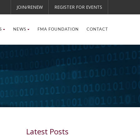
JOIN/RENEW
REGISTER FOR EVENTS
S
NEWS
FMA FOUNDATION
CONTACT
Latest Posts