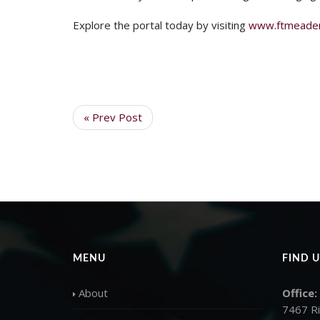
Explore the portal today by visiting
www.ftmeadere
« Prev Post
MENU
FIND U
About
Office:
7467 R