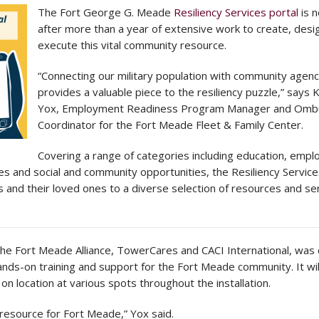
The Fort George G. Meade
Resiliency Services portal
is n
after more than a year of extensive work to create, desi
execute this vital community resource.
“Connecting our military population with community agenc
provides a valuable piece to the resiliency puzzle,” says 
Yox, Employment Readiness Program Manager and Om
Coordinator for the Fort Meade Fleet & Family Center.
Covering a range of categories including education, emp
s and social and community opportunities, the Resiliency Service
 and their loved ones to a diverse selection of resources and se
the Fort Meade Alliance, TowerCares and CACI International, was
nds-on training and support for the Fort Meade community. It wil
 on location at various spots throughout the installation.
 resource for Fort Meade,” Yox said.