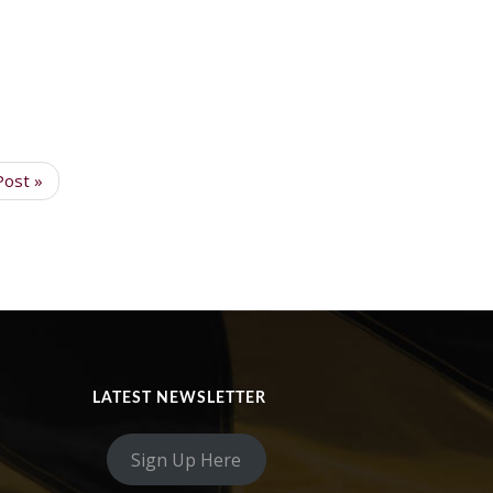
Post »
LATEST NEWSLETTER
Sign Up Here