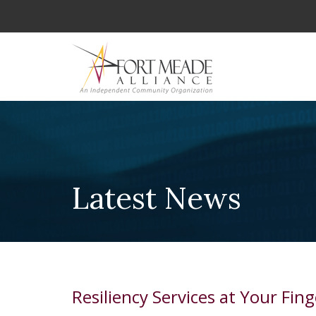
Latest News
Resiliency Services at Your Fing