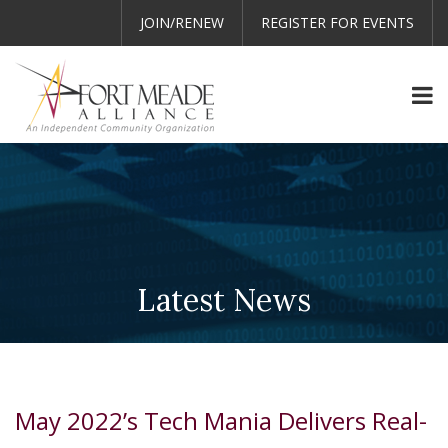
JOIN/RENEW
REGISTER FOR EVENTS
Latest News
May 2022’s Tech Mania Delivers Real-