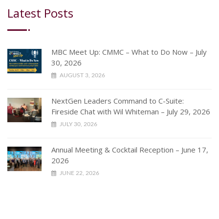
Latest Posts
MBC Meet Up: CMMC – What to Do Now – July
30, 2026
AUGUST 3, 2026
NextGen Leaders Command to C-Suite:
Fireside Chat with Wil Whiteman – July 29, 2026
JULY 30, 2026
Annual Meeting & Cocktail Reception – June 17,
2026
JUNE 22, 2026