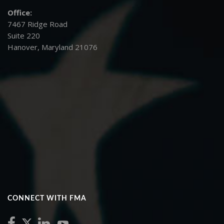
Office:
7467 Ridge Road
Suite 220
Hanover, Maryland 21076
CONNECT WITH FMA