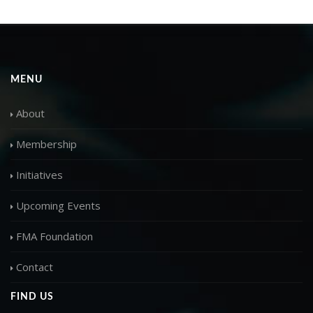
MENU
About
Membership
Initiatives
Upcoming Events
FMA Foundation
Contact
FIND US