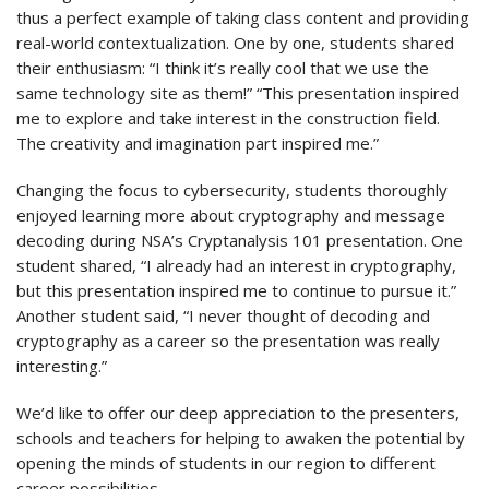
thus a perfect example of taking class content and providing
real-world contextualization. One by one, students shared
their enthusiasm: “I think it’s really cool that we use the
same technology site as them!” “This presentation inspired
me to explore and take interest in the construction field.
The creativity and imagination part inspired me.”
Changing the focus to cybersecurity, students thoroughly
enjoyed learning more about cryptography and message
decoding during NSA’s Cryptanalysis 101 presentation. One
student shared, “I already had an interest in cryptography,
but this presentation inspired me to continue to pursue it.”
Another student said, “I never thought of decoding and
cryptography as a career so the presentation was really
interesting.”
We’d like to offer our deep appreciation to the presenters,
schools and teachers for helping to awaken the potential by
opening the minds of students in our region to different
career possibilities.