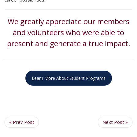
We greatly appreciate our members
and volunteers who were able to
present and generate a true impact.
Learn More About Student Programs
« Prev Post
Next Post »