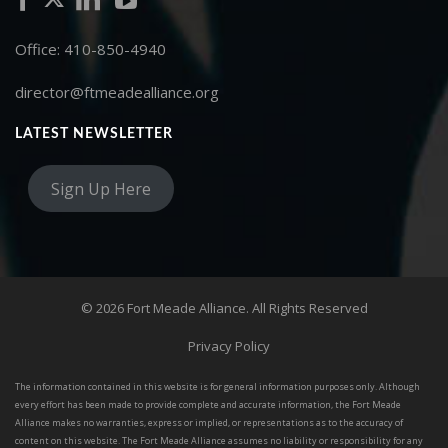
Office: 410-850-4940
director@ftmeadealliance.org
LATEST NEWSLETTER
Sign Up Here
© 2026 Fort Meade Alliance. All Rights Reserved
Privacy Policy
The information contained in this website is for general information purposes only. Although
every effort has been made to provide complete and accurate information, the Fort Meade
Alliance makes no warranties, express or implied, or representations as to the accuracy of
content on this website. The Fort Meade Alliance assumes no liability or responsibility for any