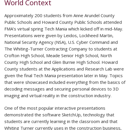
World Context
Approximately 200 students from Anne Arundel County
Public Schools and Howard County Public Schools attended
FMA’s virtual spring Tech Mania which kicked off in mid-May.
Presentations were given by Leidos, Lockheed Martin,
National Security Agency (NSA), U.S. Cyber Command and
The Whiting-Turner Contracting Company to students at
Crofton High School, Meade Senior High School, North
County High School and Glen Burnie High School. Howard
County students at the Applications and Research Lab were
given the final Tech Mania presentation later in May. Topics
that were showcased included everything from the basics of
decoding messages and securing personal devices to 3D
imaging and virtual reality in the construction industry.
One of the most popular interactive presentations
demonstrated the software SketchUp, technology that
students are currently learning in the classroom and that
Whiting Turner currently uses in the construction business,