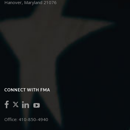
Hanover, Maryland 21076
CONNECT WITH FMA
Office: 410-850-4940