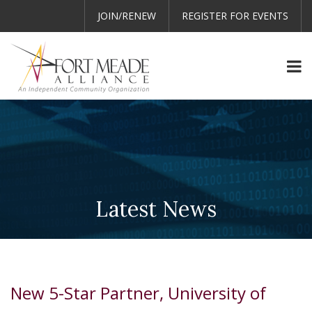
JOIN/RENEW
REGISTER FOR EVENTS
Latest News
New 5-Star Partner, University of