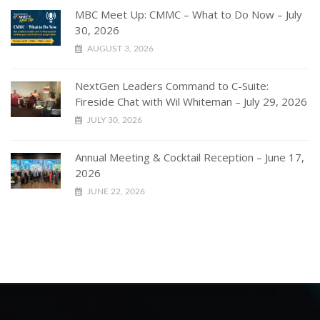
MBC Meet Up: CMMC – What to Do Now – July
30, 2026
AUGUST 3, 2026
NextGen Leaders Command to C-Suite:
Fireside Chat with Wil Whiteman – July 29, 2026
JULY 30, 2026
Annual Meeting & Cocktail Reception – June 17,
2026
JUNE 22, 2026