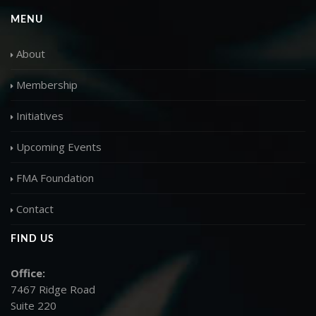
MENU
About
Membership
Initiatives
Upcoming Events
FMA Foundation
Contact
FIND US
Office:
7467 Ridge Road
Suite 220