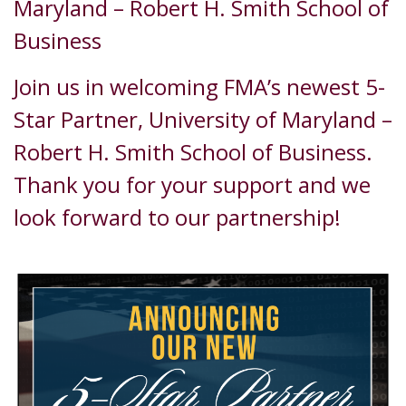
Maryland – Robert H. Smith School of
Business
Join us in welcoming FMA’s newest 5-
Star Partner, University of Maryland –
Robert H. Smith School of Business.
Thank you for your support and we
look forward to our partnership!