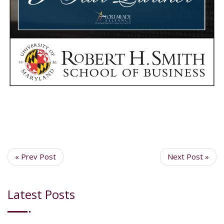
« Prev Post
Next Post »
Latest Posts