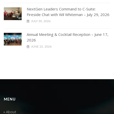
NextGen Leaders Command to C-Suite:
Fireside Chat with Wil Whiteman – July 29, 2026
JULY 30, 2026
Annual Meeting & Cocktail Reception – June 17,
2026
JUNE 22, 2026
MENU
About