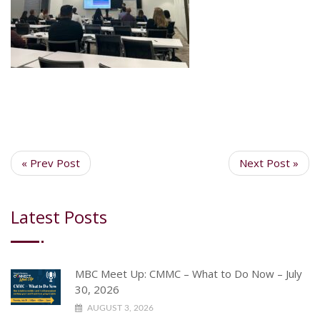
« Prev Post
Next Post »
Latest Posts
MBC Meet Up: CMMC – What to Do Now – July
30, 2026
AUGUST 3, 2026