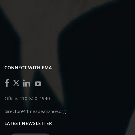
CONNECT WITH FMA
Office: 410-850-4940
director@ftmeadealliance.org
LATEST NEWSLETTER