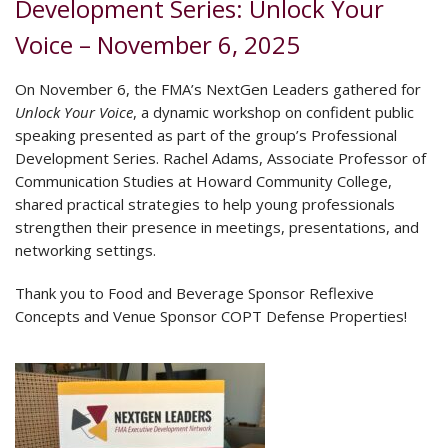
Development Series: Unlock Your
Voice – November 6, 2025
On November 6, the FMA’s NextGen Leaders gathered for
Unlock Your Voice
, a dynamic workshop on confident public
speaking presented as part of the group’s Professional
Development Series. Rachel Adams, Associate Professor of
Communication Studies at Howard Community College,
shared practical strategies to help young professionals
strengthen their presence in meetings, presentations, and
networking settings.
Thank you to Food and Beverage Sponsor Reflexive
Concepts and Venue Sponsor COPT Defense Properties!