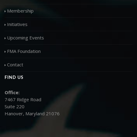
Membership
Initiatives
Upcoming Events
FMA Foundation
Contact
FIND US
Office:
7467 Ridge Road
Suite 220
Hanover, Maryland 21076