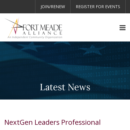
JOIN/RENEW
REGISTER FOR EVENTS
Latest News
NextGen Leaders Professional