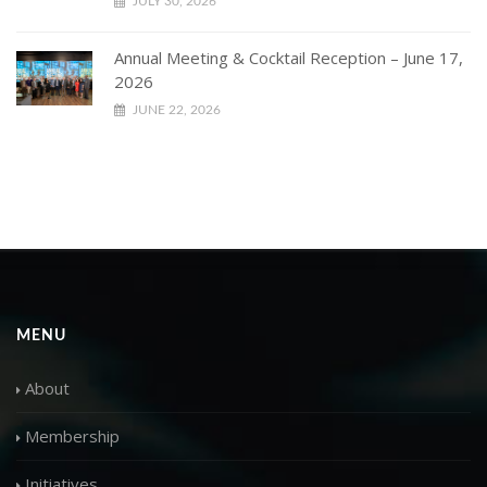
JULY 30, 2026
Annual Meeting & Cocktail Reception – June 17,
2026
JUNE 22, 2026
MENU
About
Membership
Initiatives