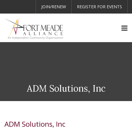
JOIN/RENEW
REGISTER FOR EVENTS
ADM Solutions, Inc
ADM Solutions, Inc