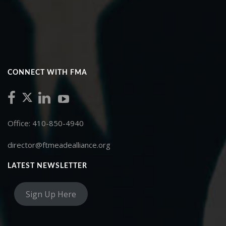
CONNECT WITH FMA
Office: 410-850-4940
director@ftmeadealliance.org
LATEST NEWSLETTER
Sign Up Here