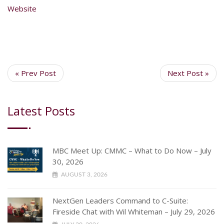
Website
« Prev Post
Next Post »
Latest Posts
MBC Meet Up: CMMC – What to Do Now – July
30, 2026
AUGUST 3, 2026
NextGen Leaders Command to C-Suite:
Fireside Chat with Wil Whiteman – July 29, 2026