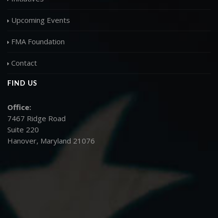
Upcoming Events
FMA Foundation
Contact
FIND US
Office:
7467 Ridge Road
Suite 220
Hanover, Maryland 21076