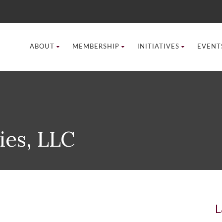
ABOUT
MEMBERSHIP
INITIATIVES
EVENT
ies, LLC
L