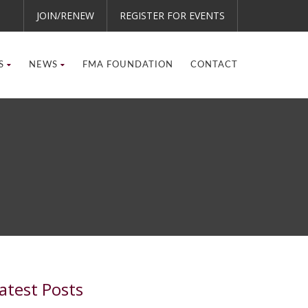
JOIN/RENEW
REGISTER FOR EVENTS
S
NEWS
FMA FOUNDATION
CONTACT
atest Posts