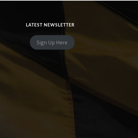
LATEST NEWSLETTER
Sign Up Here