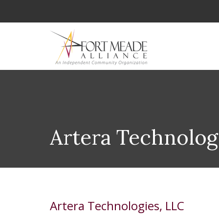
Artera Technolog
Artera Technologies, LLC