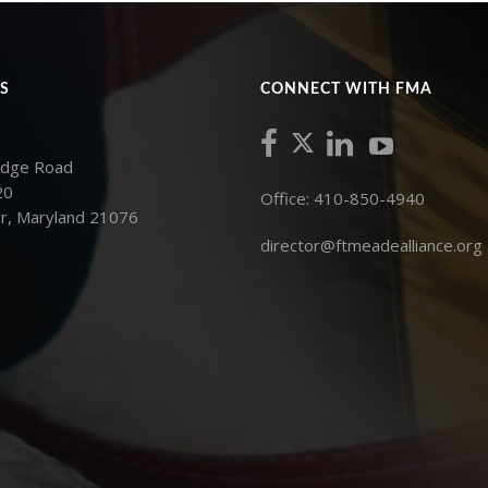
S
CONNECT WITH FMA
idge Road
20
Office: 410-850-4940
r, Maryland 21076
director@ftmeadealliance.org