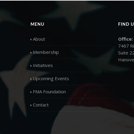
MENU
FIND U
About
Office:
7467 R
Membership
Suite 2
Hanove
Initiatives
Upcoming Events
FMA Foundation
Contact