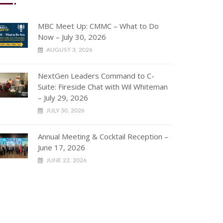
MBC Meet Up: CMMC – What to Do
Now – July 30, 2026
AUGUST 3, 2026
NextGen Leaders Command to C-
Suite: Fireside Chat with Wil Whiteman
– July 29, 2026
JULY 30, 2026
Annual Meeting & Cocktail Reception –
June 17, 2026
JUNE 22, 2026