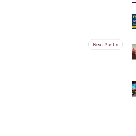
Next Post »