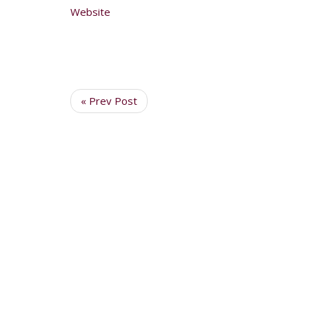
Website
« Prev Post