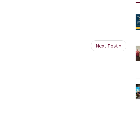
Next Post »