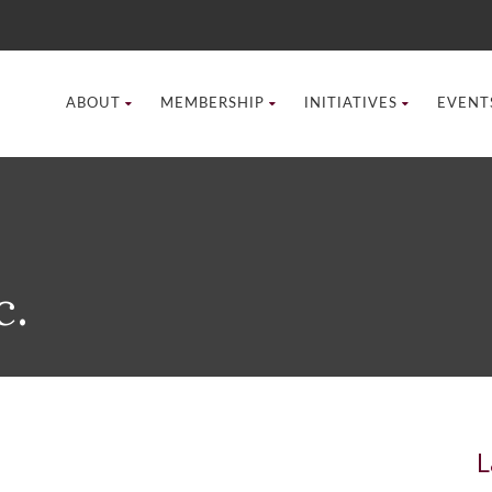
ABOUT
MEMBERSHIP
INITIATIVES
EVENT
c.
L