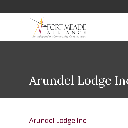
Arundel Lodge In
Arundel Lodge Inc.