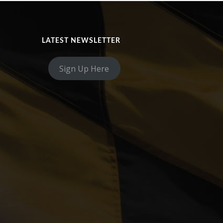
LATEST NEWSLETTER
Sign Up Here