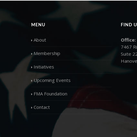
MENU
FIND U
About
Office:
7467 R
Membership
Suite 2
Hanove
Initiatives
Upcoming Events
FMA Foundation
Contact