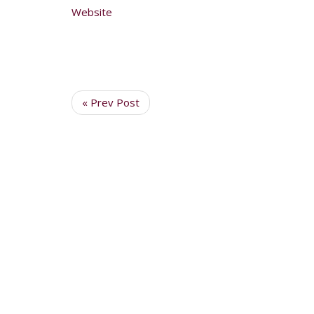
Website
« Prev Post