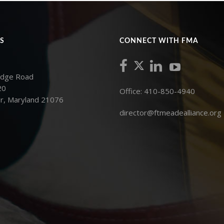
S
CONNECT WITH FMA
idge Road
20
Office: 410-850-4940
r, Maryland 21076
director@ftmeadealliance.org