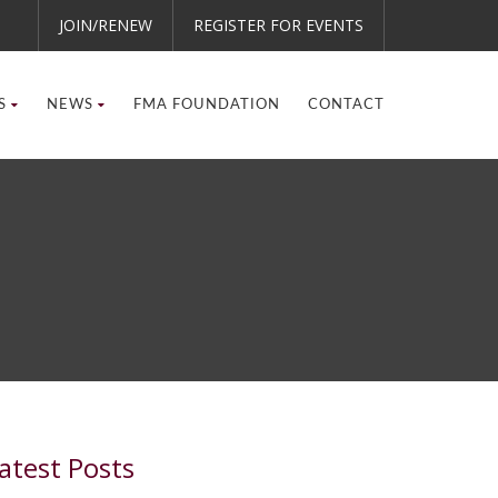
JOIN/RENEW
REGISTER FOR EVENTS
S
NEWS
FMA FOUNDATION
CONTACT
atest Posts