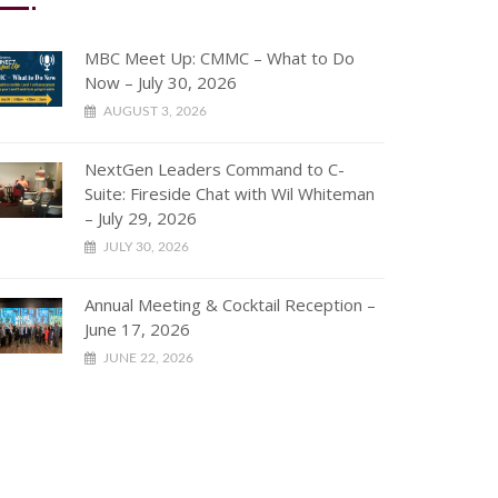
MBC Meet Up: CMMC – What to Do
Now – July 30, 2026
AUGUST 3, 2026
NextGen Leaders Command to C-
Suite: Fireside Chat with Wil Whiteman
– July 29, 2026
JULY 30, 2026
Annual Meeting & Cocktail Reception –
June 17, 2026
JUNE 22, 2026