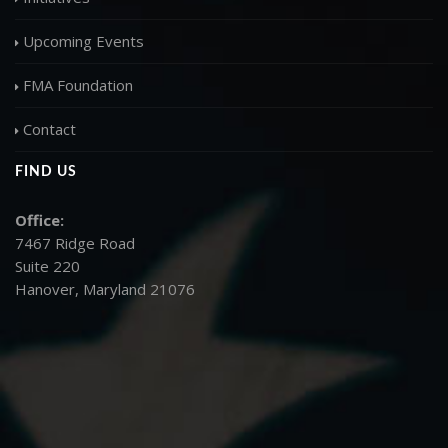
Upcoming Events
FMA Foundation
Contact
FIND US
Office:
7467 Ridge Road
Suite 220
Hanover, Maryland 21076