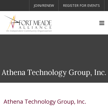
JOIN/RENEW
REGISTER FOR EVENTS
Athena Technology Group, Inc.
Athena Technology Group, Inc.