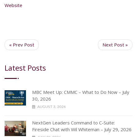
Website
« Prev Post
Next Post »
Latest Posts
MBC Meet Up: CMMC – What to Do Now – July
30, 2026
AUGUST 3, 2026
NextGen Leaders Command to C-Suite:
Fireside Chat with Wil Whiteman – July 29, 2026