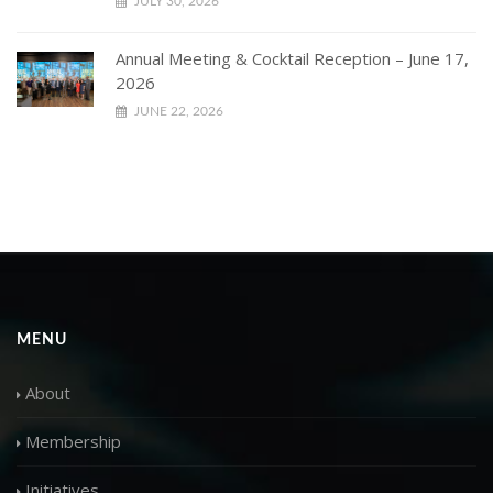
JULY 30, 2026
Annual Meeting & Cocktail Reception – June 17,
2026
JUNE 22, 2026
MENU
About
Membership
Initiatives