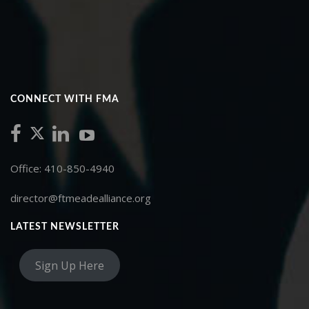
CONNECT WITH FMA
Office: 410-850-4940
director@ftmeadealliance.org
LATEST NEWSLETTER
Sign Up Here