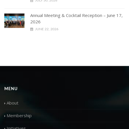
JULY 30, 2026
Annual Meeting & Cocktail Reception – June 17,
2026
JUNE 22, 2026
MENU
About
Membership
Initiatives