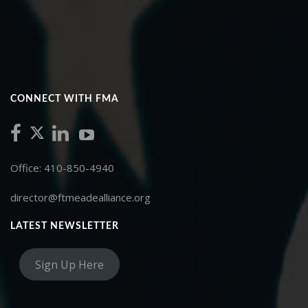
CONNECT WITH FMA
Office: 410-850-4940
director@ftmeadealliance.org
LATEST NEWSLETTER
Sign Up Here