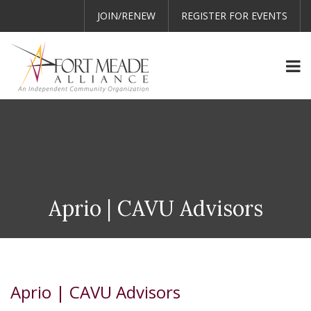
JOIN/RENEW
REGISTER FOR EVENTS
Aprio | CAVU Advisors
Aprio | CAVU Advisors