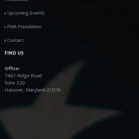
Upcoming Events
FMA Foundation
Contact
FIND US
Office:
7467 Ridge Road
Suite 220
Hanover, Maryland 21076