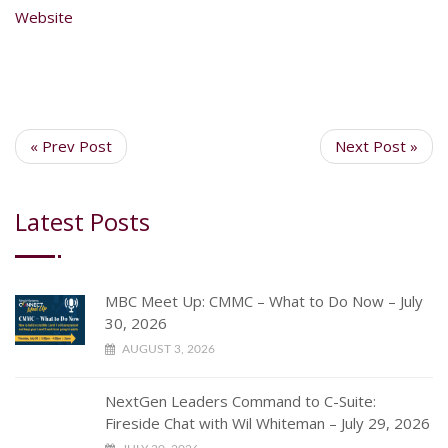
Website
« Prev Post
Next Post »
Latest Posts
MBC Meet Up: CMMC – What to Do Now – July
30, 2026
AUGUST 3, 2026
NextGen Leaders Command to C-Suite:
Fireside Chat with Wil Whiteman – July 29, 2026