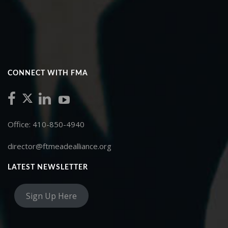
CONNECT WITH FMA
Office: 410-850-4940
director@ftmeadealliance.org
LATEST NEWSLETTER
Sign Up Here