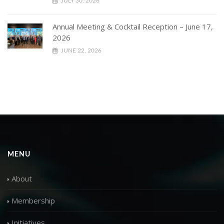
JULY 30, 2026
Annual Meeting & Cocktail Reception – June 17,
2026
JUNE 22, 2026
MENU
About
Membership
Initiatives