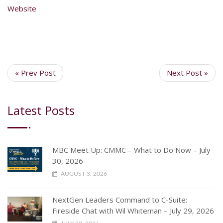
Website
« Prev Post
Next Post »
Latest Posts
MBC Meet Up: CMMC – What to Do Now – July
30, 2026
AUGUST 3, 2026
NextGen Leaders Command to C-Suite:
Fireside Chat with Wil Whiteman – July 29, 2026