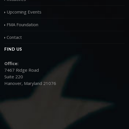
Upcoming Events
FMA Foundation
Contact
FIND US
Office:
7467 Ridge Road
Suite 220
Hanover, Maryland 21076