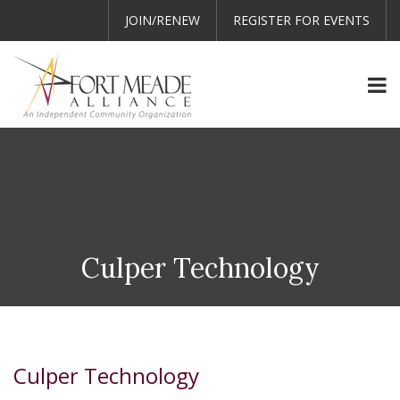
JOIN/RENEW
REGISTER FOR EVENTS
Culper Technology
Culper Technology