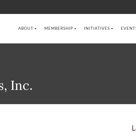
ABOUT
MEMBERSHIP
INITIATIVES
EVENT
, Inc.
L