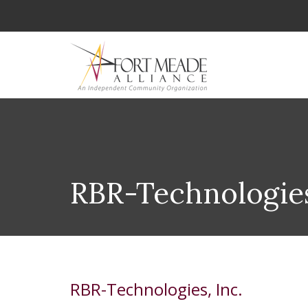
RBR-Technologies
RBR-Technologies, Inc.