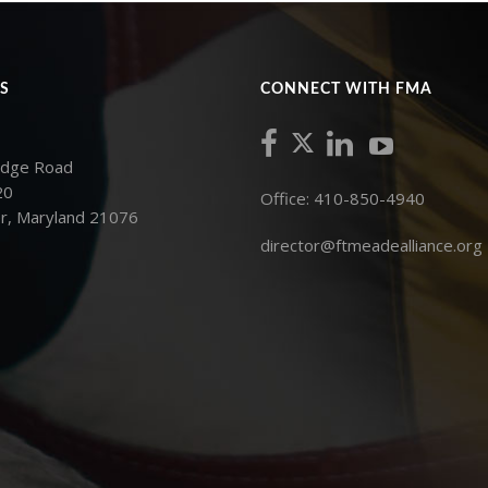
S
CONNECT WITH FMA
idge Road
20
Office: 410-850-4940
r, Maryland 21076
director@ftmeadealliance.org