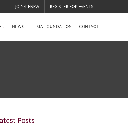
JOIN/RENEW
REGISTER FOR EVENTS
S
NEWS
FMA FOUNDATION
CONTACT
atest Posts