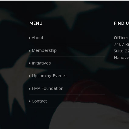
MENU
FIND U
About
Office:
7467 R
Membership
Suite 2
Hanove
Initiatives
Upcoming Events
FMA Foundation
Contact