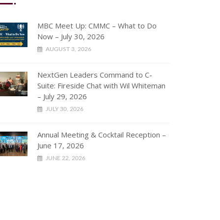
MBC Meet Up: CMMC – What to Do
Now – July 30, 2026
AUGUST 3, 2026
NextGen Leaders Command to C-
Suite: Fireside Chat with Wil Whiteman
– July 29, 2026
JULY 30, 2026
Annual Meeting & Cocktail Reception –
June 17, 2026
JUNE 22, 2026