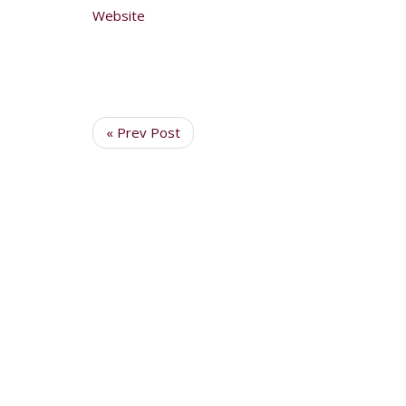
Website
« Prev Post