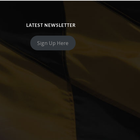
LATEST NEWSLETTER
Sign Up Here