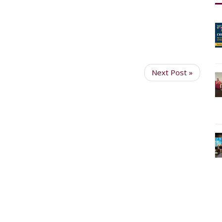
Next Post »