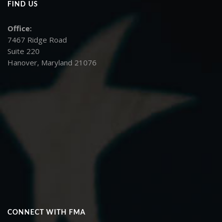
FIND US
Office:
7467 Ridge Road
Suite 220
Hanover, Maryland 21076
CONNECT WITH FMA