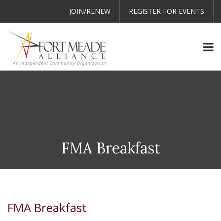
JOIN/RENEW
REGISTER FOR EVENTS
FMA Breakfast
FMA Breakfast