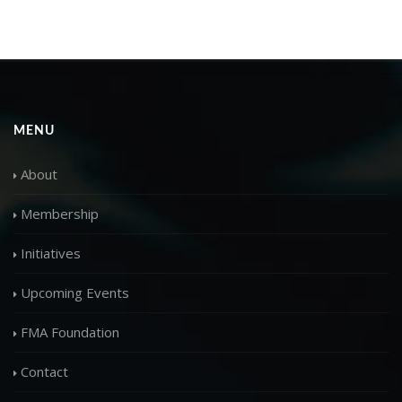
MENU
About
Membership
Initiatives
Upcoming Events
FMA Foundation
Contact