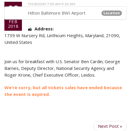
08
THURSDAY 7:00 AM-9:30 AM
Hilton Baltimore BWI Airport
Location
FEB
2018
Address:
1739 W Nursery Rd
,
Linthicum Heights
,
Maryland
,
21090
,
United States
Join us for breakfast with U.S. Senator Ben Cardin; George
Barnes, Deputy Director, National Security Agency and
Roger Krone, Chief Executive Officer, Leidos.
We're sorry, but all tickets sales have ended because
the event is expired.
Next Post »