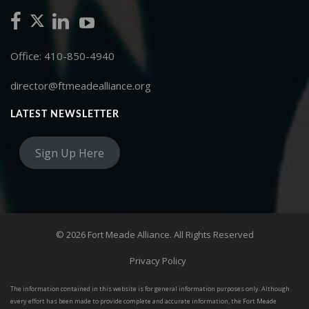
Office: 410-850-4940
director@ftmeadealliance.org
LATEST NEWSLETTER
Sign Up Here
© 2026 Fort Meade Alliance. All Rights Reserved
Privacy Policy
The information contained in this website is for general information purposes only. Although
every effort has been made to provide complete and accurate information, the Fort Meade