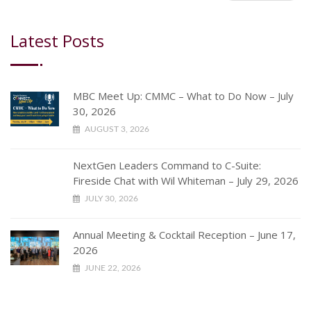
Latest Posts
MBC Meet Up: CMMC – What to Do Now – July
30, 2026
AUGUST 3, 2026
NextGen Leaders Command to C-Suite:
Fireside Chat with Wil Whiteman – July 29, 2026
JULY 30, 2026
Annual Meeting & Cocktail Reception – June 17,
2026
JUNE 22, 2026