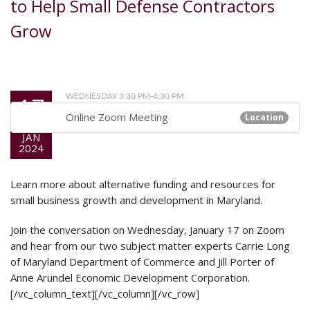
to Help Small Defense Contractors
Grow
17
WEDNESDAY 3:30 PM-4:30 PM
Online Zoom Meeting
Location
JAN
2024
Learn more about alternative funding and resources for
small business growth and development in Maryland.
Join the conversation on Wednesday, January 17 on Zoom
and hear from our two subject matter experts Carrie Long
of Maryland Department of Commerce and Jill Porter of
Anne Arundel Economic Development Corporation.
[/vc_column_text][/vc_column][/vc_row]