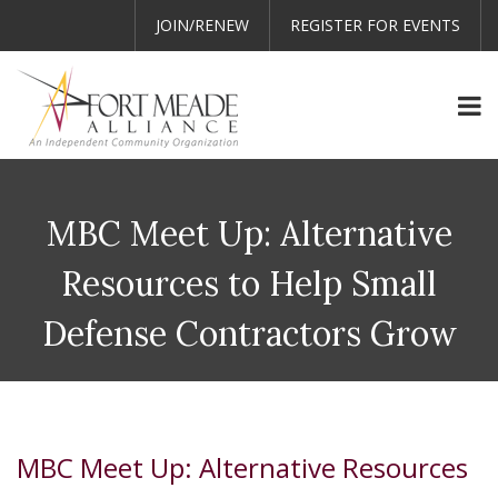
JOIN/RENEW
REGISTER FOR EVENTS
MBC Meet Up: Alternative
Resources to Help Small
Defense Contractors Grow
MBC Meet Up: Alternative Resources