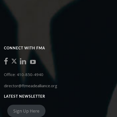
CONNECT WITH FMA
Office: 410-850-4940
director@ftmeadealliance.org
LATEST NEWSLETTER
Sign Up Here