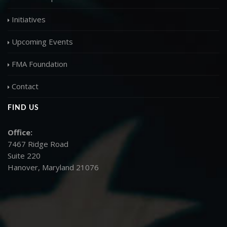
Initiatives
Upcoming Events
FMA Foundation
Contact
FIND US
Office:
7467 Ridge Road
Suite 220
Hanover, Maryland 21076