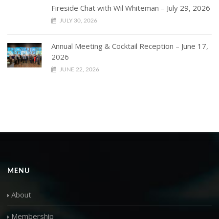
Fireside Chat with Wil Whiteman – July 29, 2026
JULY 30, 2026
Annual Meeting & Cocktail Reception – June 17,
2026
JUNE 22, 2026
MENU
About
Membership