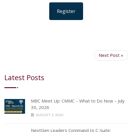
Register
Next Post »
Latest Posts
MBC Meet Up: CMMC – What to Do Now – July
30, 2026
AUGUST 3, 2026
NextGen Leaders Command to C-Suite: