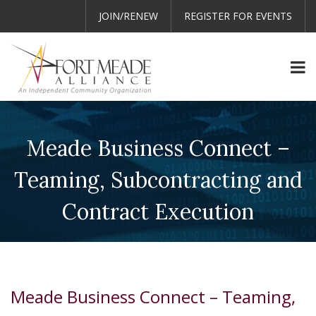
JOIN/RENEW
REGISTER FOR EVENTS
Meade Business Connect –
Teaming, Subcontracting and
Contract Execution
Meade Business Connect – Teaming,