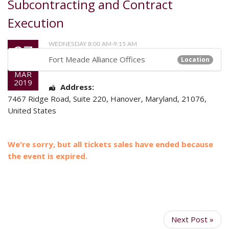
Subcontracting and Contract
Execution
27
WEDNESDAY 8:00 AM-9:15 AM
Fort Meade Alliance Offices
Location
MAR
2019
Address:
7467 Ridge Road
, Suite 220,
Hanover
,
Maryland
,
21076
,
United States
We're sorry, but all tickets sales have ended because
the event is expired.
Next Post »