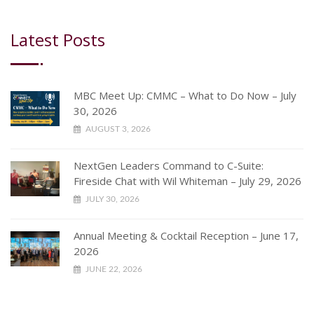
Latest Posts
MBC Meet Up: CMMC – What to Do Now – July
30, 2026
AUGUST 3, 2026
NextGen Leaders Command to C-Suite:
Fireside Chat with Wil Whiteman – July 29, 2026
JULY 30, 2026
Annual Meeting & Cocktail Reception – June 17,
2026
JUNE 22, 2026