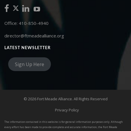
Office: 410-850-4940
director@ftmeadealliance.org
LATEST NEWSLETTER
Sign Up Here
© 2026 Fort Meade Alliance. All Rights Reserved
Privacy Policy
The information contained in this website is for general information purposes only. Although
every effort has been made to provide complete and accurate information, the Fort Meade