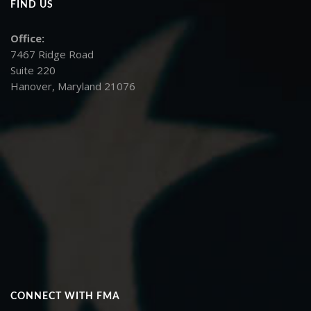
FIND US
Office:
7467 Ridge Road
Suite 220
Hanover, Maryland 21076
CONNECT WITH FMA