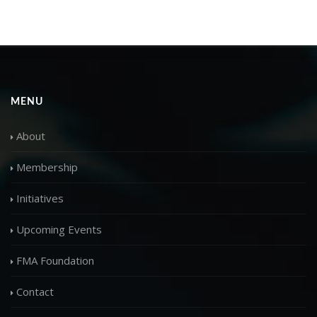
MENU
About
Membership
Initiatives
Upcoming Events
FMA Foundation
Contact