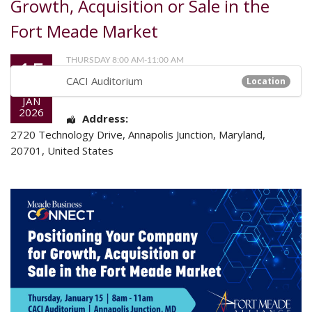
Growth, Acquisition or Sale in the
Fort Meade Market
15
THURSDAY 8:00 AM-11:00 AM
CACI Auditorium
Location
JAN
2026
Address:
2720 Technology Drive
,
Annapolis Junction
,
Maryland
,
20701
,
United States