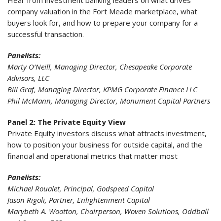
Hear from investment banking leaders on what drives
company valuation in the Fort Meade marketplace, what
buyers look for, and how to prepare your company for a
successful transaction.
Panelists:
Marty O’Neill, Managing Director, Chesapeake Corporate
Advisors, LLC
Bill Graf, Managing Director, KPMG Corporate Finance LLC
Phil McMann, Managing Director, Monument Capital Partners
Panel 2: The Private Equity View
Private Equity investors discuss what attracts investment,
how to position your business for outside capital, and the
financial and operational metrics that matter most
Panelists:
Michael Roualet, Principal, Godspeed Capital
Jason Rigoli, Partner, Enlightenment Capital
Marybeth A. Wootton, Chairperson, Woven Solutions, Oddball