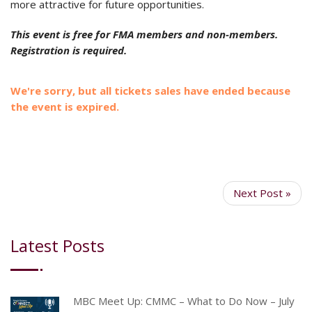
more attractive for future opportunities.
This event is free for FMA members and non-members.
Registration is required.
We're sorry, but all tickets sales have ended because
the event is expired.
Next Post »
Latest Posts
MBC Meet Up: CMMC – What to Do Now – July