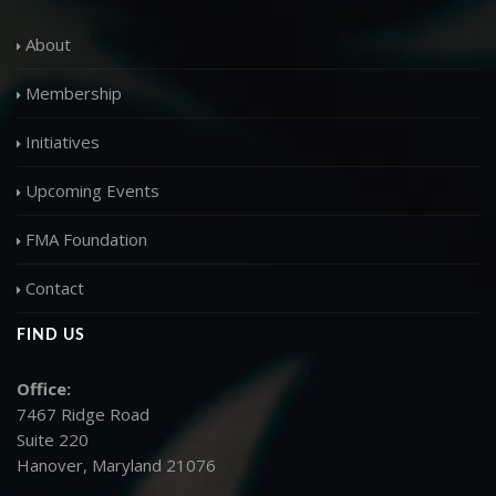
About
Membership
Initiatives
Upcoming Events
FMA Foundation
Contact
FIND US
Office:
7467 Ridge Road
Suite 220
Hanover, Maryland 21076