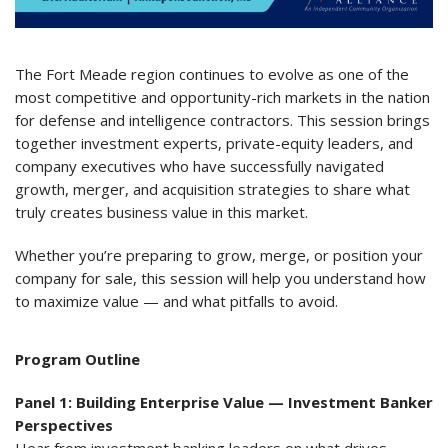
The Fort Meade region continues to evolve as one of the
most competitive and opportunity-rich markets in the nation
for defense and intelligence contractors. This session brings
together investment experts, private-equity leaders, and
company executives who have successfully navigated
growth, merger, and acquisition strategies to share what
truly creates business value in this market.
Whether you’re preparing to grow, merge, or position your
company for sale, this session will help you understand how
to maximize value — and what pitfalls to avoid.
Program Outline
Panel 1: Building Enterprise Value — Investment Banker
Perspectives