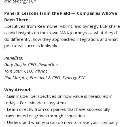
and Synergy ECP
Panel 3: Lessons from the Field — Companies Who’ve
Been There
Executives from RealmOne, Vibrint, and Synergy ECP share
candid insights on their own M&A journeys — what they’d
do differently, how they approached integration, and what
post-deal success looks like.
Panelists:
Gary Daigle, CEO, RealmOne
Tom Lash, CEO, Vibrint
Phil Murphy, President & CEO, Synergy ECP
Why Attend
• Gain insider perspectives on how value is measured in
today’s Fort Meade ecosystem.
• Learn directly from companies that have successfully
transitioned or grown through acquisition.
• Understand what you can do now to make your company