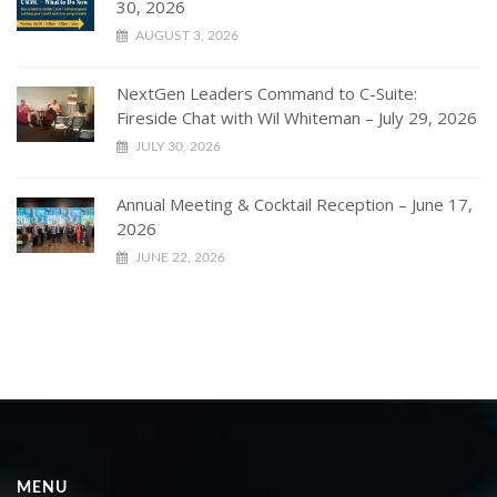
30, 2026
AUGUST 3, 2026
NextGen Leaders Command to C-Suite:
Fireside Chat with Wil Whiteman – July 29, 2026
JULY 30, 2026
Annual Meeting & Cocktail Reception – June 17,
2026
JUNE 22, 2026
MENU