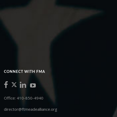
CONNECT WITH FMA
Office: 410-850-4940
director@ftmeadealliance.org