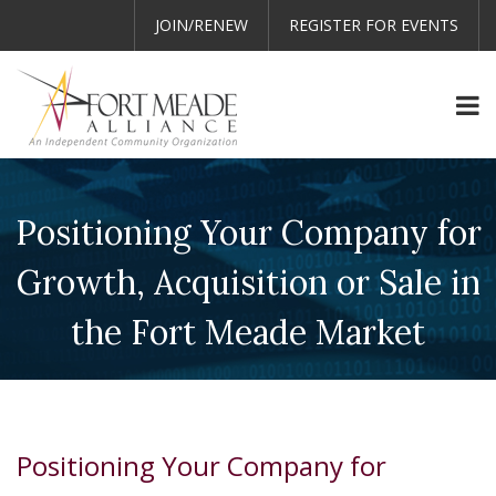
JOIN/RENEW
REGISTER FOR EVENTS
Positioning Your Company for
Growth, Acquisition or Sale in
the Fort Meade Market
Positioning Your Company for