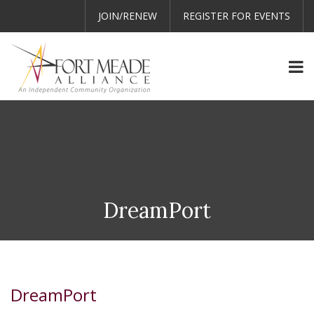
JOIN/RENEW
REGISTER FOR EVENTS
DreamPort
DreamPort