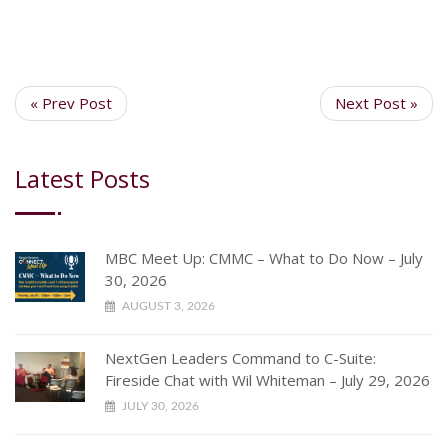
« Prev Post
Next Post »
Latest Posts
MBC Meet Up: CMMC – What to Do Now – July
30, 2026
AUGUST 3, 2026
NextGen Leaders Command to C-Suite:
Fireside Chat with Wil Whiteman – July 29, 2026
JULY 30, 2026