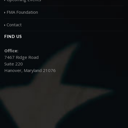
FMA Foundation
Contact
FIND US
Office:
7467 Ridge Road
Suite 220
Hanover, Maryland 21076