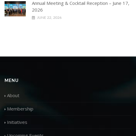
Annual Meeting & Cocktail Reception – June 17,
2026
JUNE 22, 2026
MENU
About
Membership
Initiatives
Upcoming Events