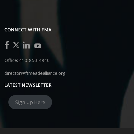
CONNECT WITH FMA
Office: 410-850-4940
director@ftmeadealliance.org
LATEST NEWSLETTER
Sign Up Here