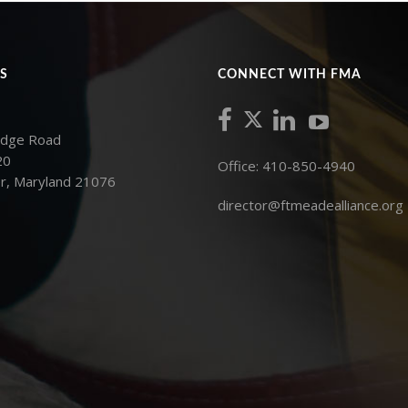
S
CONNECT WITH FMA
idge Road
20
Office: 410-850-4940
r, Maryland 21076
director@ftmeadealliance.org