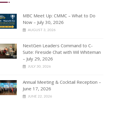
MBC Meet Up: CMMC – What to Do
Now – July 30, 2026
AUGUST 3, 2026
NextGen Leaders Command to C-
Suite: Fireside Chat with Wil Whiteman
– July 29, 2026
JULY 30, 2026
Annual Meeting & Cocktail Reception –
June 17, 2026
JUNE 22, 2026