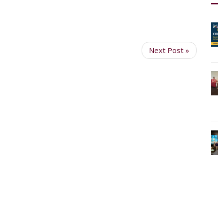
Next Post »