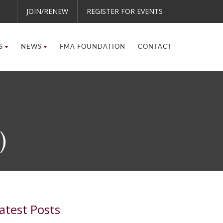
JOIN/RENEW
REGISTER FOR EVENTS
S
NEWS
FMA FOUNDATION
CONTACT
)
atest Posts