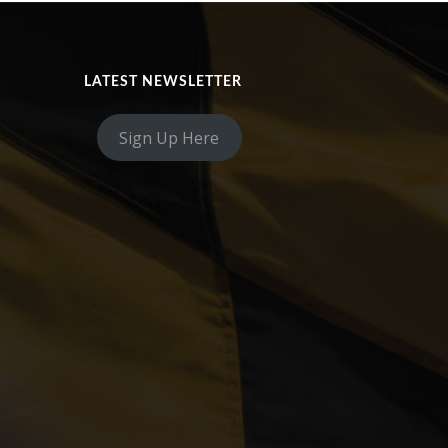
LATEST NEWSLETTER
Sign Up Here