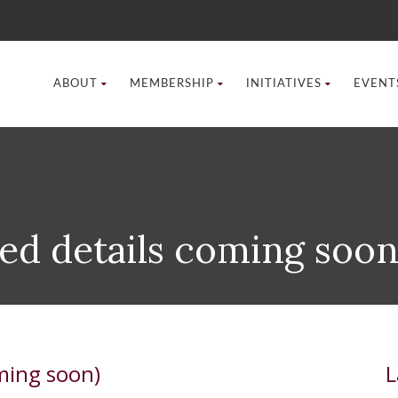
ABOUT
MEMBERSHIP
INITIATIVES
EVENT
ed details coming soon
ming soon)
L