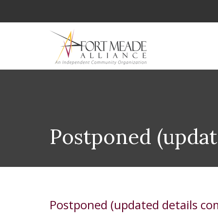
Postponed (updat
Postponed (updated details co