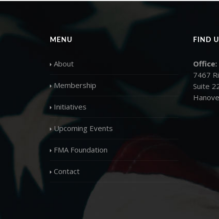
MENU
FIND U
About
Office:
7467 R
Membership
Suite 2
Hanove
Initiatives
Upcoming Events
FMA Foundation
Contact