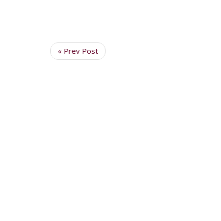
« Prev Post