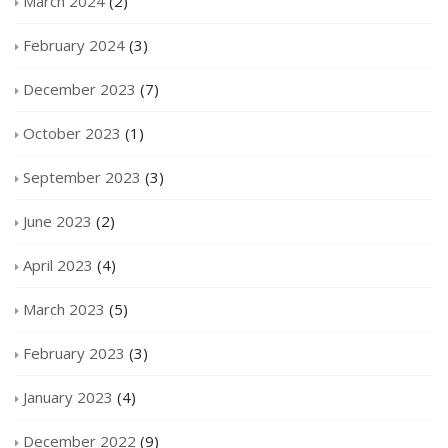
March 2024
(2)
February 2024
(3)
December 2023
(7)
October 2023
(1)
September 2023
(3)
June 2023
(2)
April 2023
(4)
March 2023
(5)
February 2023
(3)
January 2023
(4)
December 2022
(9)