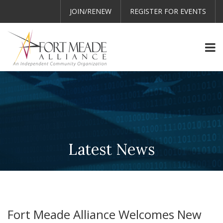
JOIN/RENEW
REGISTER FOR EVENTS
Latest News
Fort Meade Alliance Welcomes New