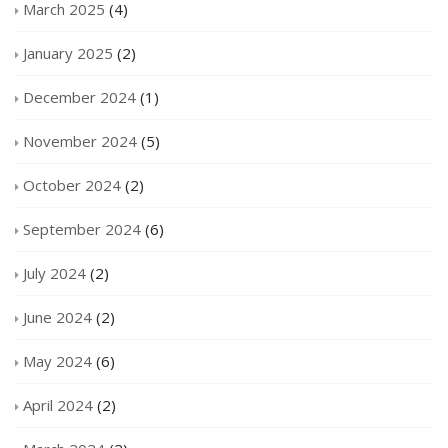
March 2025
(4)
January 2025
(2)
December 2024
(1)
November 2024
(5)
October 2024
(2)
September 2024
(6)
July 2024
(2)
June 2024
(2)
May 2024
(6)
April 2024
(2)