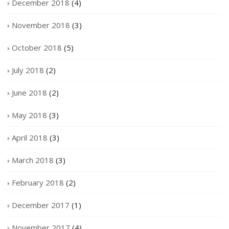
December 2018
(4)
November 2018
(3)
October 2018
(5)
July 2018
(2)
June 2018
(2)
May 2018
(3)
April 2018
(3)
March 2018
(3)
February 2018
(2)
December 2017
(1)
November 2017
(4)