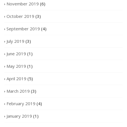
November 2019
(6)
October 2019
(3)
September 2019
(4)
July 2019
(3)
June 2019
(1)
May 2019
(1)
April 2019
(5)
March 2019
(3)
February 2019
(4)
January 2019
(1)