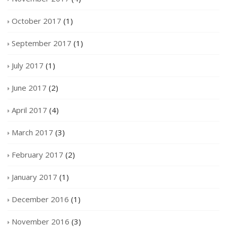
October 2017
(1)
September 2017
(1)
July 2017
(1)
June 2017
(2)
April 2017
(4)
March 2017
(3)
February 2017
(2)
January 2017
(1)
December 2016
(1)
November 2016
(3)