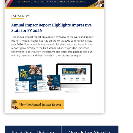
Read Digital Edition
Newsletter Sign Up