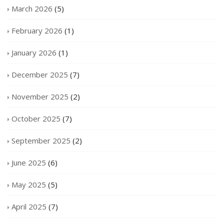
March 2026
(5)
February 2026
(1)
January 2026
(1)
December 2025
(7)
November 2025
(2)
October 2025
(7)
September 2025
(2)
June 2025
(6)
May 2025
(5)
April 2025
(7)