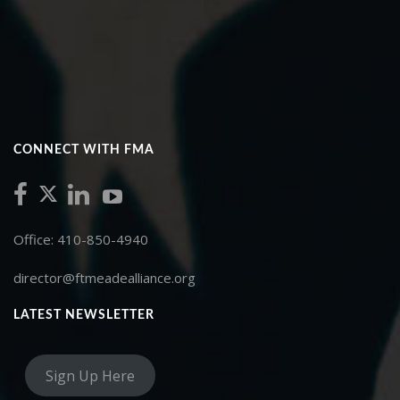
CONNECT WITH FMA
Office: 410-850-4940
director@ftmeadealliance.org
LATEST NEWSLETTER
Sign Up Here