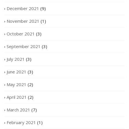
December 2021
(9)
November 2021
(1)
October 2021
(3)
September 2021
(3)
July 2021
(3)
June 2021
(3)
May 2021
(2)
April 2021
(2)
March 2021
(7)
February 2021
(1)