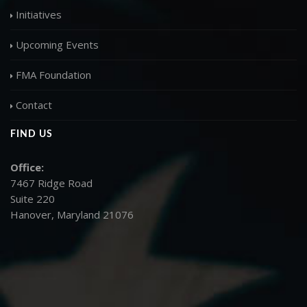
Initiatives
Upcoming Events
FMA Foundation
Contact
FIND US
Office:
7467 Ridge Road
Suite 220
Hanover, Maryland 21076