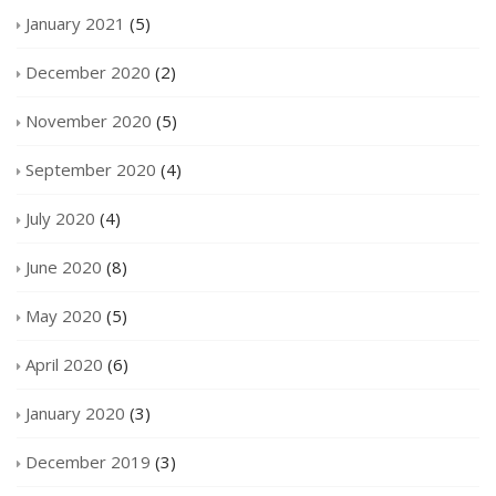
January 2021
(5)
December 2020
(2)
November 2020
(5)
September 2020
(4)
July 2020
(4)
June 2020
(8)
May 2020
(5)
April 2020
(6)
January 2020
(3)
December 2019
(3)