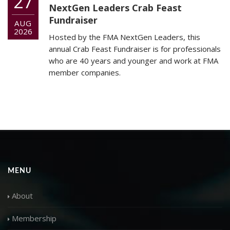
27
NextGen Leaders Crab Feast
Fundraiser
AUG
2026
Hosted by the FMA NextGen Leaders, this
annual Crab Feast Fundraiser is for professionals
who are 40 years and younger and work at FMA
member companies.
MENU
About
Membership