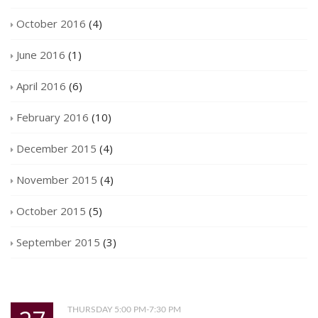
October 2016
(4)
June 2016
(1)
April 2016
(6)
February 2016
(10)
December 2015
(4)
November 2015
(4)
October 2015
(5)
September 2015
(3)
THURSDAY 5:00 PM-7:30 PM