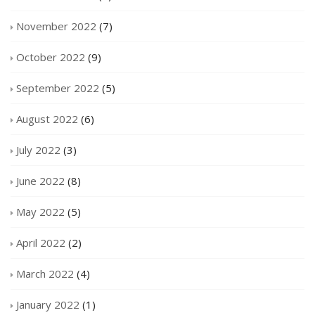
November 2022
(7)
October 2022
(9)
September 2022
(5)
August 2022
(6)
July 2022
(3)
June 2022
(8)
May 2022
(5)
April 2022
(2)
March 2022
(4)
January 2022
(1)