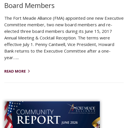
Board Members
The Fort Meade Alliance (FMA) appointed one new Executive
Committee member, two new board members and re-
elected three board members during its June 15, 2017
Annual Meeting & Cocktail Reception. The terms were
effective July 1. Penny Cantwell, Vice President, Howard
Bank returns to the Executive Committee after a one-
year…...
READ MORE