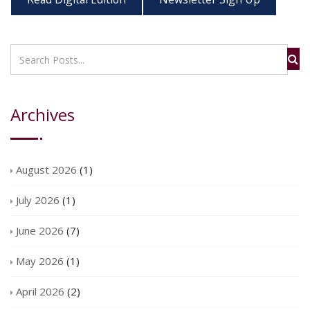
Archives
August 2026
(1)
July 2026
(1)
June 2026
(7)
May 2026
(1)
April 2026
(2)