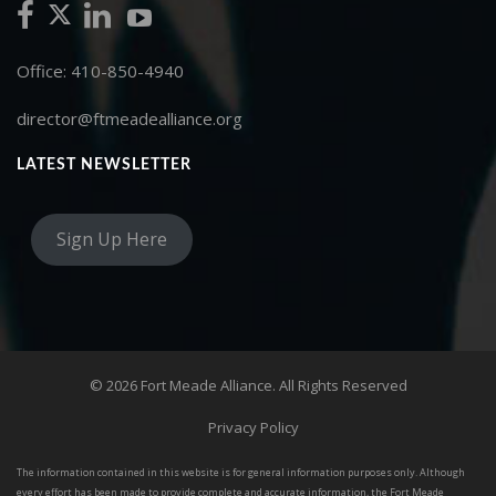
Office: 410-850-4940
director@ftmeadealliance.org
LATEST NEWSLETTER
Sign Up Here
© 2026 Fort Meade Alliance. All Rights Reserved
Privacy Policy
The information contained in this website is for general information purposes only. Although
every effort has been made to provide complete and accurate information, the Fort Meade