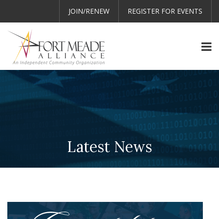
JOIN/RENEW
REGISTER FOR EVENTS
Latest News