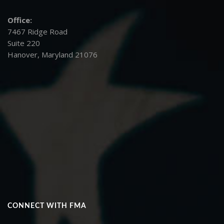
Office:
7467 Ridge Road
Suite 220
Hanover, Maryland 21076
CONNECT WITH FMA