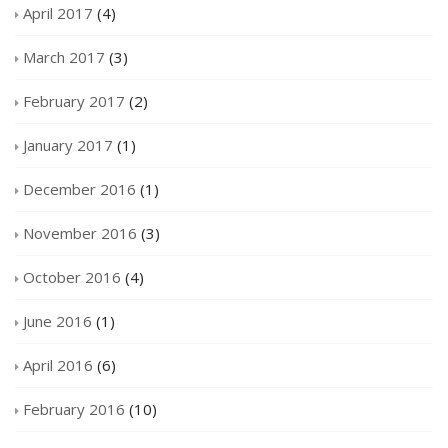
April 2017
(4)
March 2017
(3)
February 2017
(2)
January 2017
(1)
December 2016
(1)
November 2016
(3)
October 2016
(4)
June 2016
(1)
April 2016
(6)
February 2016
(10)