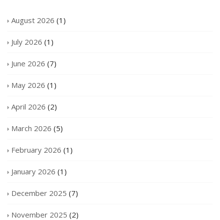
August 2026
(1)
July 2026
(1)
June 2026
(7)
May 2026
(1)
April 2026
(2)
March 2026
(5)
February 2026
(1)
January 2026
(1)
December 2025
(7)
November 2025
(2)