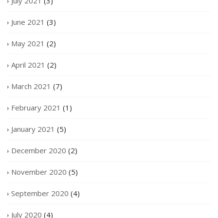
July 2021
(3)
June 2021
(3)
May 2021
(2)
April 2021
(2)
March 2021
(7)
February 2021
(1)
January 2021
(5)
December 2020
(2)
November 2020
(5)
September 2020
(4)
July 2020
(4)