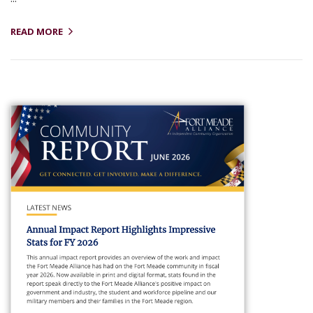
READ MORE