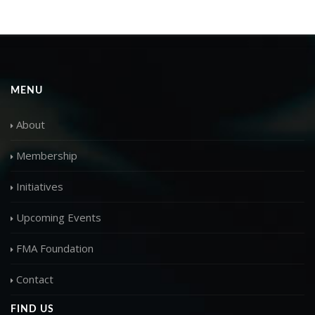
MENU
About
Membership
Initiatives
Upcoming Events
FMA Foundation
Contact
FIND US