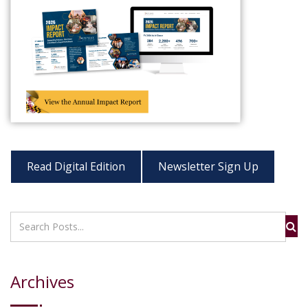
Read Digital Edition
Newsletter Sign Up
Archives