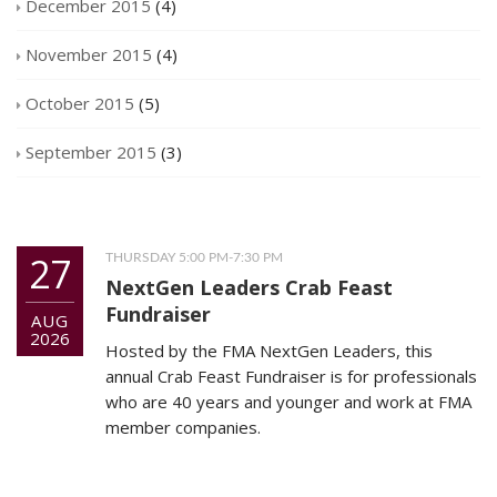
December 2015
(4)
November 2015
(4)
October 2015
(5)
September 2015
(3)
27
THURSDAY 5:00 PM-7:30 PM
NextGen Leaders Crab Feast
Fundraiser
AUG
2026
Hosted by the FMA NextGen Leaders, this
annual Crab Feast Fundraiser is for professionals
who are 40 years and younger and work at FMA
member companies.