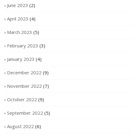
June 2023
(2)
April 2023
(4)
March 2023
(5)
February 2023
(3)
January 2023
(4)
December 2022
(9)
November 2022
(7)
October 2022
(9)
September 2022
(5)
August 2022
(6)