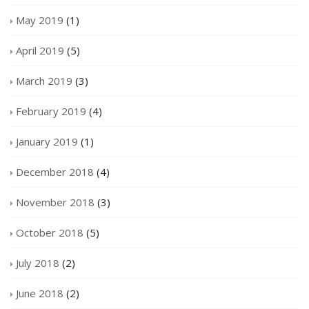
May 2019
(1)
April 2019
(5)
March 2019
(3)
February 2019
(4)
January 2019
(1)
December 2018
(4)
November 2018
(3)
October 2018
(5)
July 2018
(2)
June 2018
(2)