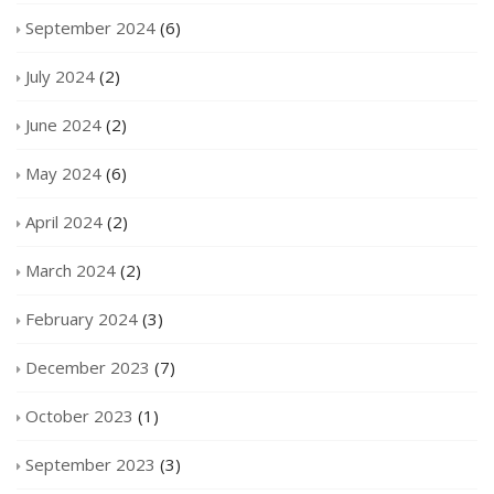
September 2024
(6)
July 2024
(2)
June 2024
(2)
May 2024
(6)
April 2024
(2)
March 2024
(2)
February 2024
(3)
December 2023
(7)
October 2023
(1)
September 2023
(3)