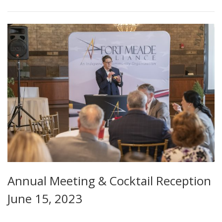
Annual Meeting & Cocktail Reception
June 15, 2023
...