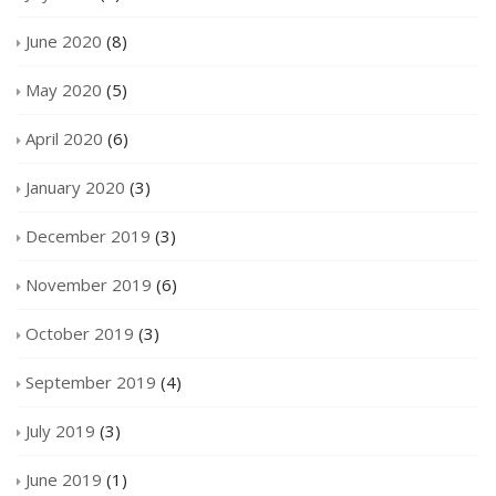
June 2020
(8)
May 2020
(5)
April 2020
(6)
January 2020
(3)
December 2019
(3)
November 2019
(6)
October 2019
(3)
September 2019
(4)
July 2019
(3)
June 2019
(1)