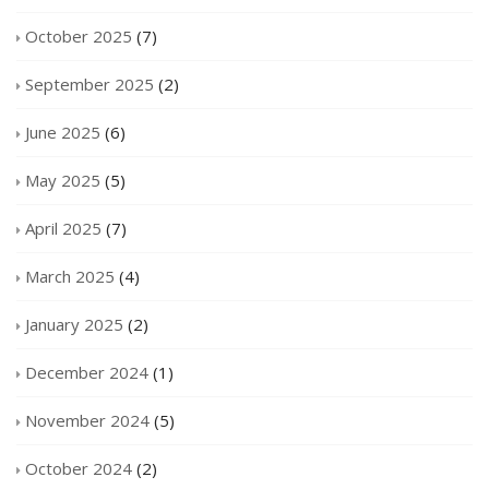
October 2025
(7)
September 2025
(2)
June 2025
(6)
May 2025
(5)
April 2025
(7)
March 2025
(4)
January 2025
(2)
December 2024
(1)
November 2024
(5)
October 2024
(2)