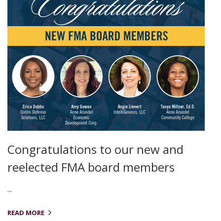
Congratulations to our new and
reelected FMA board members
...
READ MORE