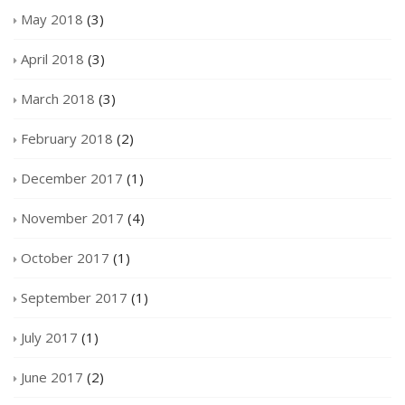
May 2018
(3)
April 2018
(3)
March 2018
(3)
February 2018
(2)
December 2017
(1)
November 2017
(4)
October 2017
(1)
September 2017
(1)
July 2017
(1)
June 2017
(2)