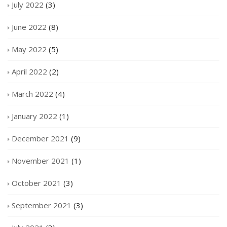
July 2022
(3)
June 2022
(8)
May 2022
(5)
April 2022
(2)
March 2022
(4)
January 2022
(1)
December 2021
(9)
November 2021
(1)
October 2021
(3)
September 2021
(3)