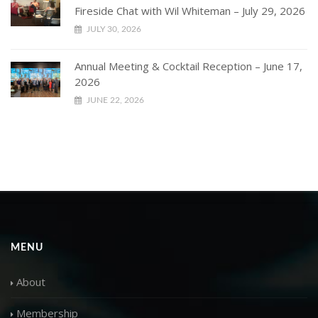
Fireside Chat with Wil Whiteman – July 29, 2026
JULY 30, 2026
Annual Meeting & Cocktail Reception – June 17,
2026
JUNE 22, 2026
MENU
About
Membership