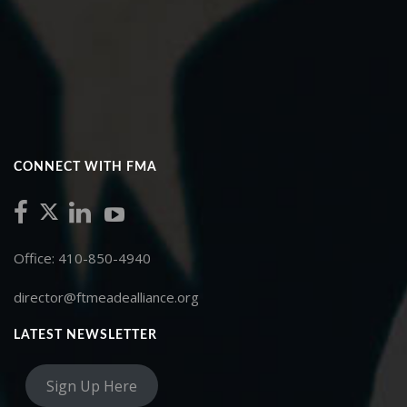
CONNECT WITH FMA
Office: 410-850-4940
director@ftmeadealliance.org
LATEST NEWSLETTER
Sign Up Here