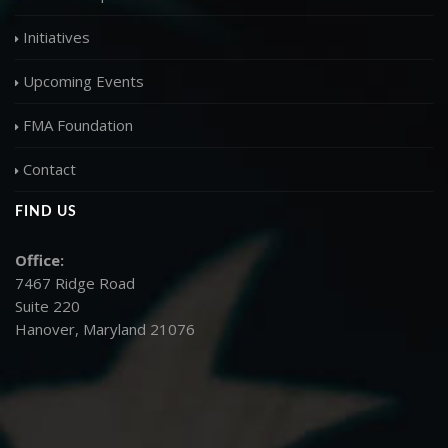
Initiatives
Upcoming Events
FMA Foundation
Contact
FIND US
Office:
7467 Ridge Road
Suite 220
Hanover, Maryland 21076