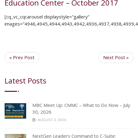
Education Center – October 2017
[cq_vc_cqcarousel displaystyle=”gallery”
images=”4946,4945,4944,4943,4942,4936,4937,4938,4939,4
« Prev Post
Next Post »
Latest Posts
MBC Meet Up: CMMC – What to Do Now – July
30, 2026
AUGUST 3, 2026
NextGen Leaders Command to C-Suite: