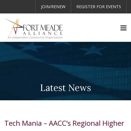
JOIN/RENEW
REGISTER FOR EVENTS
Latest News
Tech Mania – AACC’s Regional Higher