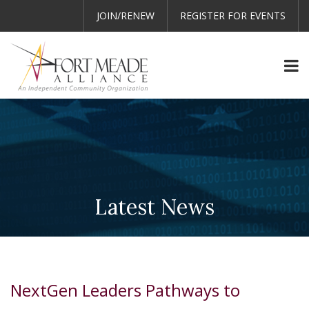
JOIN/RENEW
REGISTER FOR EVENTS
Latest News
NextGen Leaders Pathways to