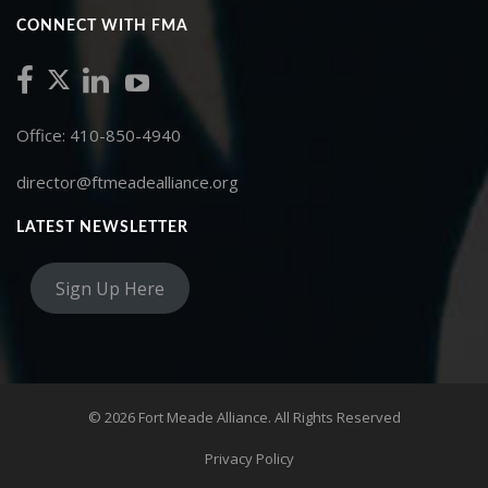
CONNECT WITH FMA
Office: 410-850-4940
director@ftmeadealliance.org
LATEST NEWSLETTER
Sign Up Here
© 2026 Fort Meade Alliance. All Rights Reserved
Privacy Policy