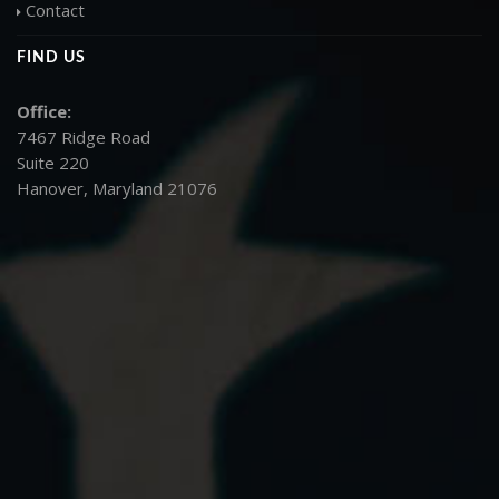
Contact
FIND US
Office:
7467 Ridge Road
Suite 220
Hanover, Maryland 21076