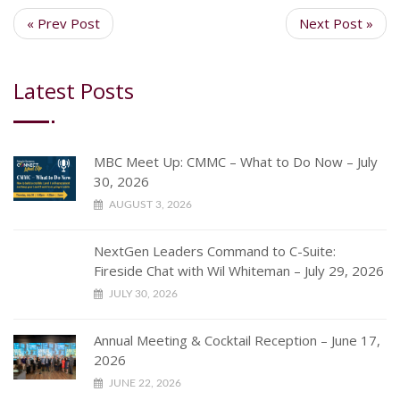
« Prev Post
Next Post »
Latest Posts
MBC Meet Up: CMMC – What to Do Now – July
30, 2026
AUGUST 3, 2026
NextGen Leaders Command to C-Suite:
Fireside Chat with Wil Whiteman – July 29, 2026
JULY 30, 2026
Annual Meeting & Cocktail Reception – June 17,
2026
JUNE 22, 2026