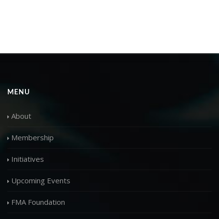
MENU
About
Membership
Initiatives
Upcoming Events
FMA Foundation