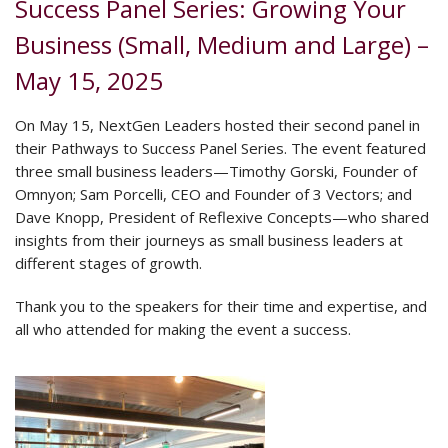
Success Panel Series: Growing Your
Business (Small, Medium and Large) –
May 15, 2025
On May 15, NextGen Leaders hosted their second panel in
their Pathways to Succes
s
Panel Series. The event featured
three small business leaders—Timothy Gorski, Founder of
Omnyon; Sam Porcelli, CEO and Founder of 3 Vectors; and
Dave Knopp, President of Reflexive Concepts—who shared
insights from their journeys as small business leaders at
different stages of growth.
Thank you to the speakers for their time and expertise, and
all who attended for making the event a success.