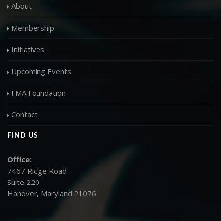
About
Membership
Initiatives
Upcoming Events
FMA Foundation
Contact
FIND US
Office:
7467 Ridge Road
Suite 220
Hanover, Maryland 21076