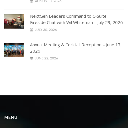
AUGUST 3, 2026
NextGen Leaders Command to C-Suite:
Fireside Chat with Wil Whiteman – July 29, 2026
JULY 30, 2026
Annual Meeting & Cocktail Reception – June 17,
2026
JUNE 22, 2026
MENU