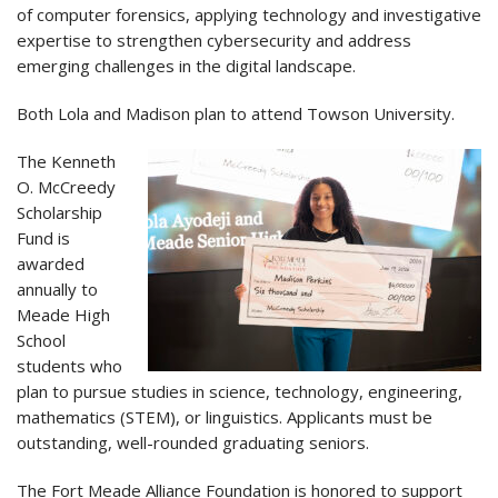
of computer forensics, applying technology and investigative
expertise to strengthen cybersecurity and address
emerging challenges in the digital landscape.
Both Lola and Madison plan to attend Towson University.
The Kenneth
O. McCreedy
Scholarship
Fund is
awarded
annually to
Meade High
School
students who
plan to pursue studies in science, technology, engineering,
mathematics (STEM), or linguistics. Applicants must be
outstanding, well-rounded graduating seniors.
The Fort Meade Alliance Foundation is honored to support