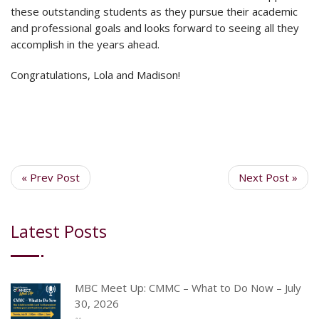
these outstanding students as they pursue their academic
and professional goals and looks forward to seeing all they
accomplish in the years ahead.
Congratulations, Lola and Madison!
« Prev Post
Next Post »
Latest Posts
MBC Meet Up: CMMC – What to Do Now – July
30, 2026