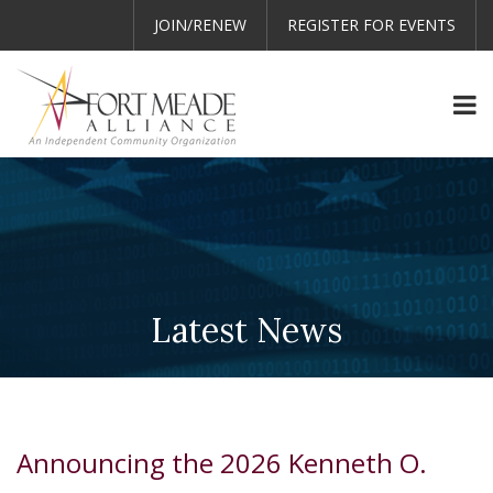
JOIN/RENEW
REGISTER FOR EVENTS
Latest News
Announcing the 2026 Kenneth O.