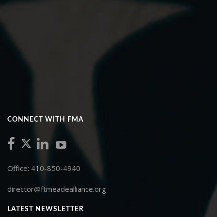
CONNECT WITH FMA
Office: 410-850-4940
director@ftmeadealliance.org
LATEST NEWSLETTER