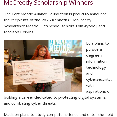
McCreedy Scholarship Winners
The Fort Meade Alliance Foundation is proud to announce
the recipients of the 2026 Kenneth O. McCreedy
Scholarship: Meade High School seniors Lola Ayodeji and
Madison Perkins.
Lola plans to
pursue a
degree in
information
technology
and
cybersecurity,
with
aspirations of
building a career dedicated to protecting digital systems
and combating cyber threats.
Madison plans to study computer science and enter the field